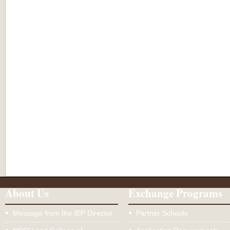
About Us
Exchange Programs
Message from the IEP Director
Partner Schools