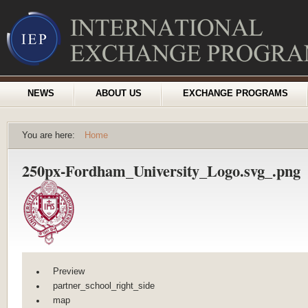
NEWS
ABOUT US
EXCHANGE PROGRAMS
You are here:
Home
250px-Fordham_University_Logo.svg_.png
Preview
partner_school_right_side
map