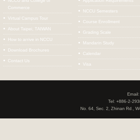
NCCU and College of
Application Requirements
Commerce
NCCU Semesters
Virtual Campus Tour
Course Enrollment
About Taipei, TAIWAN
Grading Scale
How to arrive in NCCU
Mandarin Study
Download Brochures
Calendar
Contact Us
Visa
Email
Tel: +886-2-29
No. 64, Sec. 2, Zhinan Rd., W