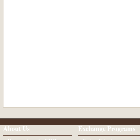
About Us
Exchange Programs