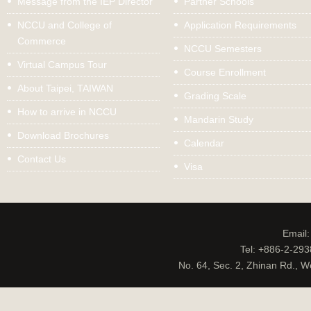
Message from the IEP Director
Partner Schools
NCCU and College of
Application Requirements
Commerce
NCCU Semesters
Virtual Campus Tour
Course Enrollment
About Taipei, TAIWAN
Grading Scale
How to arrive in NCCU
Mandarin Study
Download Brochures
Calendar
Contact Us
Visa
Email
Tel: +886-2-29
No. 64, Sec. 2, Zhinan Rd., W