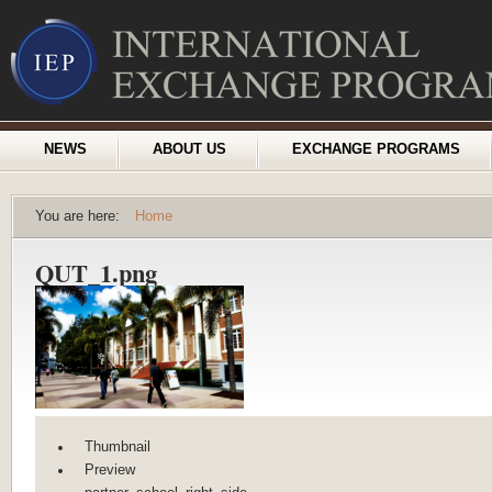
NEWS
ABOUT US
EXCHANGE PROGRAMS
You are here:
Home
QUT_1.png
Thumbnail
Preview