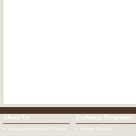
About Us
Exchange Programs
Message from the IEP Director
Partner Schools