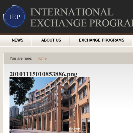
NEWS
ABOUT US
EXCHANGE PROGRAMS
You are here:
Home
20101115010853886.png