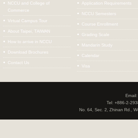
NCCU and College of
Application Requirements
Commerce
NCCU Semesters
Virtual Campus Tour
Course Enrollment
About Taipei, TAIWAN
Grading Scale
How to arrive in NCCU
Mandarin Study
Download Brochures
Calendar
Contact Us
Visa
Email
Tel: +886-2-29
No. 64, Sec. 2, Zhinan Rd., W