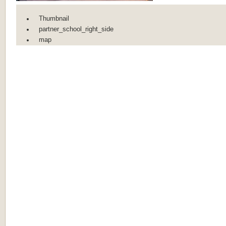
Thumbnail
partner_school_right_side
map