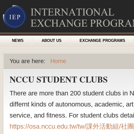
NEWS
ABOUT US
EXCHANGE PROGRAMS
You are here:
Home
NCCU STUDENT CLUBS
There are more than 200 student clubs in 
differnt kinds of autonomous, academic, art,
service, and fitness. For student clubs detai
https://osa.nccu.edu.tw/tw/課外活動