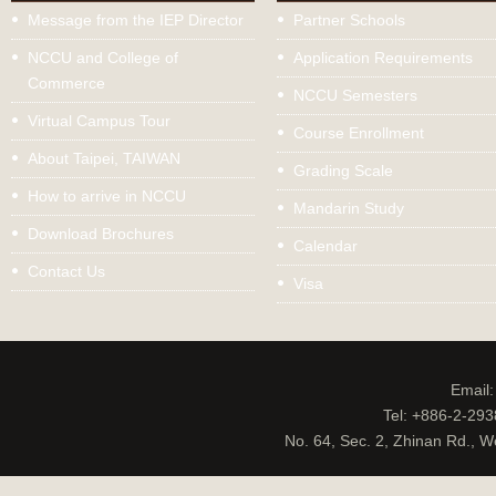
Message from the IEP Director
Partner Schools
NCCU and College of
Application Requirements
Commerce
NCCU Semesters
Virtual Campus Tour
Course Enrollment
About Taipei, TAIWAN
Grading Scale
How to arrive in NCCU
Mandarin Study
Download Brochures
Calendar
Contact Us
Visa
Email
Tel: +886-2-29
No. 64, Sec. 2, Zhinan Rd., W