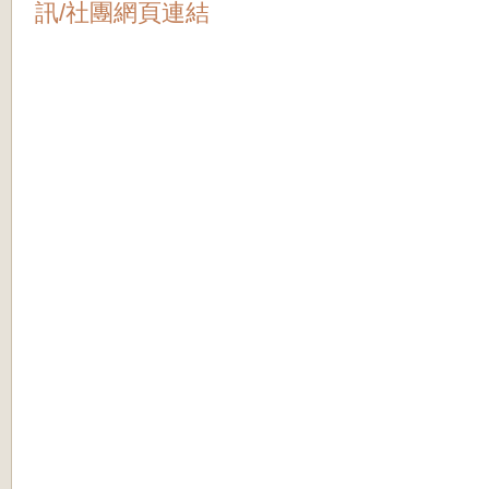
訊/社團網頁連結