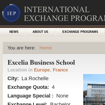
NEWS
ABOUT US
EXCHANGE PROGRAMS
You are here:
Home
Excelia Business School
Location in
Europe
,
France
City:
La Rochelle
Exchange Quota:
4
Language Special :
None
Exchange Level:
Bachelor