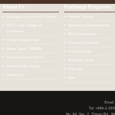
About Us
Exchange Programs
Message from the IEP Director
Partner Schools
NCCU and College of
Application Requirements
Commerce
NCCU Semesters
Virtual Campus Tour
Course Enrollment
About Taipei, TAIWAN
Grading Scale
How to arrive in NCCU
Mandarin Study
Download Brochures
Calendar
Contact Us
Visa
Email
Tel: +886-2-29
No. 64, Sec. 2, Zhinan Rd., W