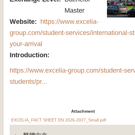
Master
Website:
https://www.excelia-
group.com/student-services/international-s
your-arrival
Introduction:
https://www.excelia-group.com/student-servi
students/pr...
Attachment
EXCELIA_FACT SHEET EN 2026-2027_Small.pdf