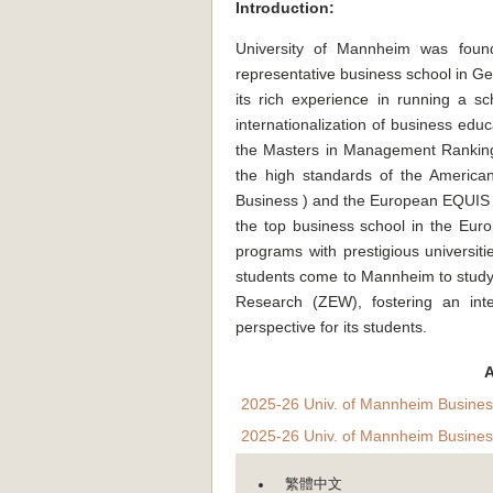
Introduction:
University of Mannheim was found
representative business school in Ger
its rich experience in running a s
internationalization of business edu
the Masters in Management Ranking 
the high standards of the America
Business ) and the European EQUIS 
the top business school in the Eur
programs with prestigious universi
students come to Mannheim to study
Research (ZEW), fostering an inte
perspective for its students.
A
2025-26 Univ. of Mannheim Busines
2025-26 Univ. of Mannheim Busines
繁體中文