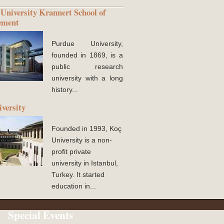
University Krannert School of
ement
Purdue University,
founded in 1869, is a
public research
university with a long
history...
versity
Founded in 1993, Koç
University is a non-
profit private
university in Istanbul,
Turkey. It started
education in...
Special Events