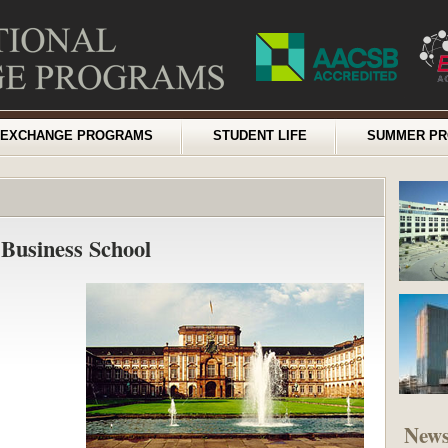
EXCHANGE PROGRAMS
STUDENT LIFE
SUMMER P
Business School
New