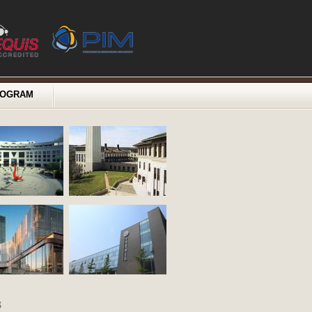
ROGRAM
s