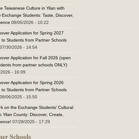
e Taiwanese Culture in Yilan with
w Exchange Students: Taste, Discover,
ience
08/05/2026 - 10:22
over Application for Spring 2027
 to Students from Partner Schools
07/30/2026 - 14:54
over Application for Fall 2026 (open
tudents from partner schools ONLY)
/2026 - 16:09
over Application for Spring 2026
 to Students from Partner Schools
08/06/2025 - 15:50
k on the Exchange Students’ Cultural
o Yilan County: Discover, Create,
ience!
07/28/2025 - 17:29
ner Schools