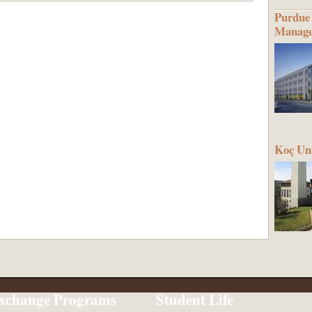
Purdue 
Manag
Koç Uni
xchange Programs
Student Life