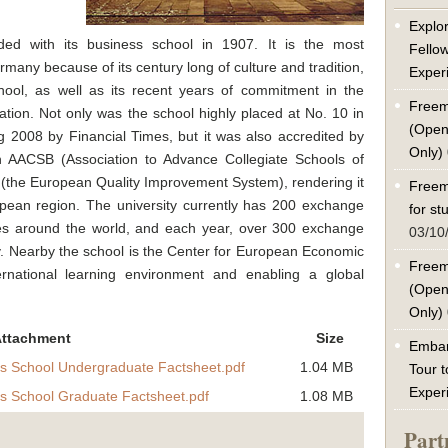
Explor
ed with its business school in 1907. It is the most
Fello
many because of its century long of culture and tradition,
Exper
chool, as well as its recent years of commitment in the
Freem
cation. Not only was the school highly placed at No. 10 in
(Open
2008 by Financial Times, but it was also accredited by
Only)
n AACSB (Association to Advance Collegiate Schools of
(the European Quality Improvement System), rendering it
Freem
opean region. The university currently has 200 exchange
for s
ties around the world, and each year, over 300 exchange
03/10
. Nearby the school is the Center for European Economic
Freem
rnational learning environment and enabling a global
(Open
Only)
ttachment
Size
Embar
s School Undergraduate Factsheet.pdf
1.04 MB
Tour t
Exper
s School Graduate Factsheet.pdf
1.08 MB
Part