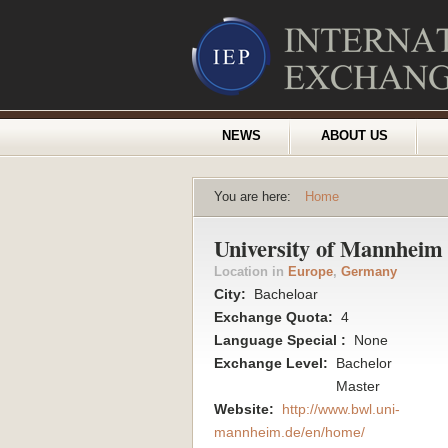
NEWS
ABOUT US
You are here:
Home
University of Mannheim 
Location in
Europe
,
Germany
City:
Bacheloar
Exchange Quota:
4
Language Special :
None
Exchange Level:
Bachelor
Master
Website:
http://www.bwl.uni-
mannheim.de/en/home/