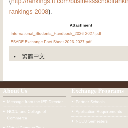
(
http://rankings.ft.com/businessschoolrank
rankings-2008
).
Attachment
International_Students_Handbook_2026-2027.pdf
ESADE Exchange Fact Sheet 2026-2027.pdf
繁體中文
About Us
Exchange Programs
Message from the IEP Director
Partner Schools
NCCU and College of
Application Requirements
Commerce
NCCU Semesters
Virtual Campus Tour