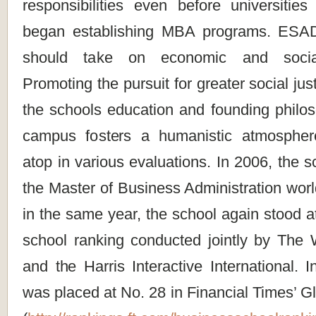
responsibilities even before universitie
began establishing MBA programs. ESADE
should take on economic and social r
Promoting the pursuit for greater social ju
the schools education and founding philos
campus fosters a humanistic atmosphe
atop in various evaluations. In 2006, the s
the Master of Business Administration wor
in the same year, the school again stood a
school ranking conducted jointly by The W
and the Harris Interactive International. 
was placed at No. 28 in Financial Times’ 