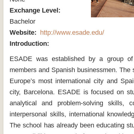
Exchange Level:
Bachelor
Website:
http://www.esade.edu/
Introduction:
ESADE was established by a group of 
members and Spanish businessmen. The sc
Europe’s most international city and Spai
city, Barcelona. ESADE is focused on stud
analytical and problem-solving skills,
interpersonal skills, international knowle
The school has already been educating stu