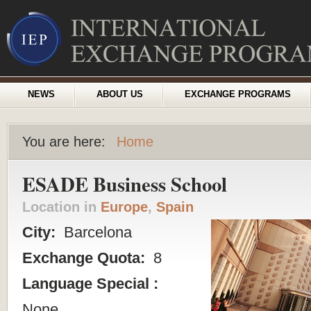
NEWS
ABOUT US
EXCHANGE PROGRAMS
You are here:
Home
ESADE Business School
Location in
Europe
,
Spain
City:
Barcelona
Exchange Quota:
8
Language Special :
None