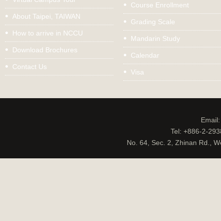
Course Enrollment
About Taipei, TAIWAN
Grading Scale
How to arrive in NCCU
Mandarin Study
Download Brochures
Calendar
Contact Us
Visa
Email
Tel: +886-2-29
No. 64, Sec. 2, Zhinan Rd., W