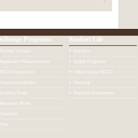
xchange Programs
Student Life
Partner Schools
Facilities
Application Requirements
Buddy Programs
NCCU Semesters
Videos about NCCU
Course Enrollment
Housing
Grading Scale
Previous Experience
Mandarin Study
Calendar
Visa