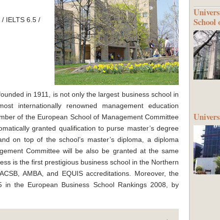
Univers
School 
/ IELTS 6.5 /
founded in 1911, is not only the largest business school in
 most internationally renowned management education
Univer
member of the European School of Management Committee
matically granted qualification to purse master’s degree
and on top of the school’s master’s diploma, a diploma
gement Committee will be also be granted at the same
ess is the first prestigious business school in the Northern
 AACSB, AMBA, and EQUIS accreditations. Moreover, the
15 in the European Business School Rankings 2008, by