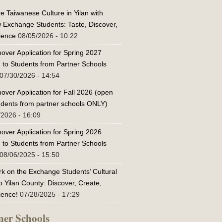
e Taiwanese Culture in Yilan with
w Exchange Students: Taste, Discover,
ience
08/05/2026 - 10:22
over Application for Spring 2027
 to Students from Partner Schools
07/30/2026 - 14:54
over Application for Fall 2026 (open
tudents from partner schools ONLY)
/2026 - 16:09
over Application for Spring 2026
 to Students from Partner Schools
08/06/2025 - 15:50
k on the Exchange Students’ Cultural
o Yilan County: Discover, Create,
ience!
07/28/2025 - 17:29
ner Schools