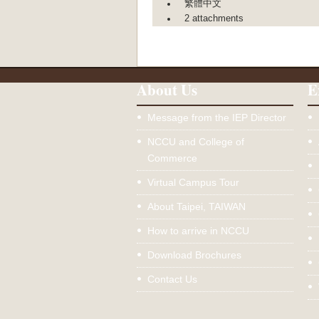
繁體中文
2 attachments
About Us
E
Message from the IEP Director
NCCU and College of
Commerce
Virtual Campus Tour
About Taipei, TAIWAN
How to arrive in NCCU
Download Brochures
Contact Us