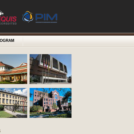
ROGRAM
s