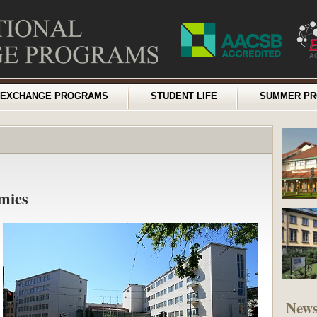
EXCHANGE PROGRAMS
STUDENT LIFE
SUMMER P
mics
New