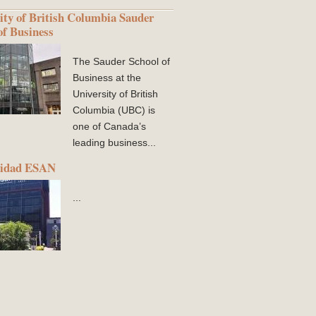
ity of British Columbia Sauder
of Business
The Sauder School of
Business at the
University of British
Columbia (UBC) is
one of Canada’s
leading business...
sidad ESAN
...