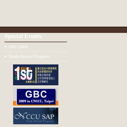
Special Events
GBC 2009
Study Abroad Program