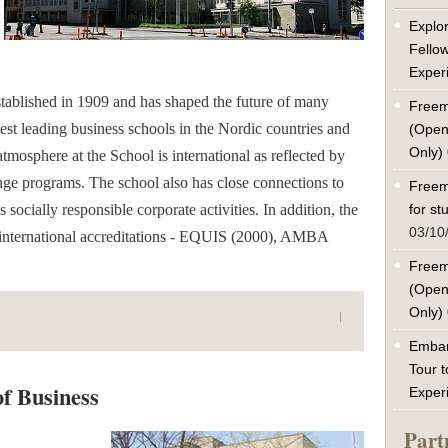
Explor
Fello
Exper
ablished in 1909 and has shaped the future of many
Freem
ldest leading business schools in the Nordic countries and
(Open
Only)
atmosphere at the School is international as reflected by
ge programs. The school also has close connections to
Freem
ocially responsible corporate activities. In addition, the
for s
03/10
 international accreditations - EQUIS (2000), AMBA
Freem
(Open
Only)
Embar
Tour t
of Business
Exper
Part