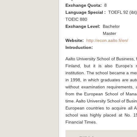
Exchange Quota:
8
Language Special :
TOEFL 92 (ibt) 
TOEIC 880
Exchange Level:
Bachelor
Master
Website:
http://econ.aalto.fi/en/
Introduction:
Aalto University School of Business, 
Finland, but it is also Europe’s
institution. The school became a 
in 1998, in which graduates are auto
without examination requirements, 
from the European School of Mana
time. Aalto University School of Busin
European countries to acquire all
school was highly placed at No. 
Financial Times.