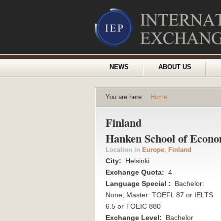
NEWS
ABOUT US
You are here:
Home
Finland
Hanken School of Econo
Location in
Europe
,
Finland
City:
Helsinki
Exchange Quota:
4
Language Special :
Bachelor:
None; Master: TOEFL 87 or IELTS
6.5 or TOEIC 880
Exchange Level:
Bachelor