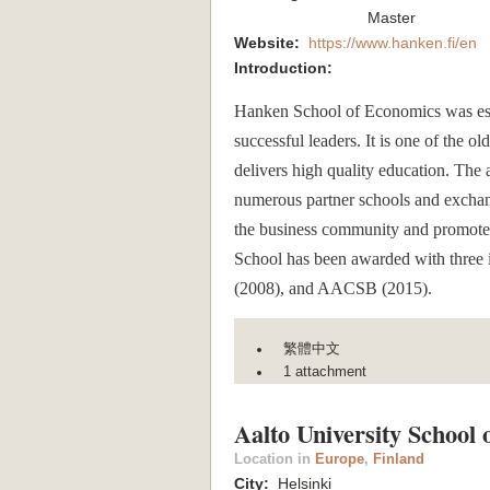
Master
Website:
https://www.hanken.fi/en
Introduction:
Hanken School of Economics was est
successful leaders. It is one of the o
delivers high quality education. The 
numerous partner schools and exchan
the business community and promotes s
School has been awarded with three
(2008), and AACSB (2015).
繁體中文
1 attachment
Aalto University School 
Location in
Europe
,
Finland
City:
Helsinki