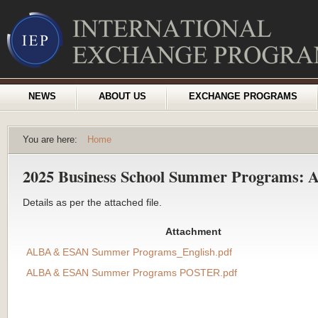
NEWS
ABOUT US
EXCHANGE PROGRAMS
You are here:
Home
2025 Business School Summer Programs
Details as per the attached file.
Attachment
ALBA & ESAN Summer Programs_English.pdf
ALBA & ESAN Summer Programs POSTER.pdf