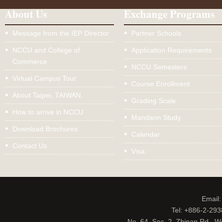
About Us
Exchange Programs
Message from the IEP Director
Partner Schools
NCCU and College of
Application Requirements
Commerce
NCCU Semesters
Virtual Campus Tour
Course Enrollment
About Taipei, TAIWAN
Grading Scale
How to arrive in NCCU
Mandarin Study
Download Brochures
Calendar
Contact Us
Visa
Email
Tel: +886-2-29
No. 64, Sec. 2, Zhinan Rd., W