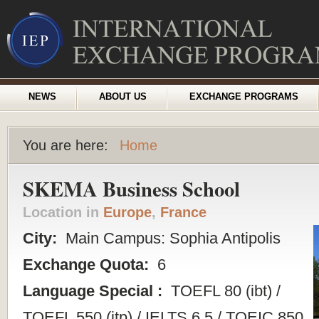
NEWS
ABOUT US
EXCHANGE PROGRAMS
You are here:
Home
SKEMA Business School
Location in
Europe
,
France
City:
Main Campus: Sophia Antipolis
Exchange Quota:
6
Language Special :
TOEFL 80 (ibt) /
TOEFL 550 (itp) / IELTS 6.5 / TOEIC 850