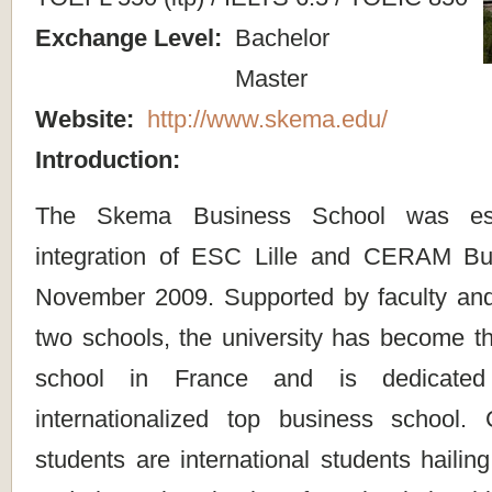
Exchange Level:
Bachelor
Master
Website:
http://www.skema.edu/
Introduction:
The Skema Business School was est
integration of ESC Lille and CERAM Bu
November 2009. Supported by faculty and f
two schools, the university has become th
school in France and is dedicated
internationalized top business school.
students are international students hailin