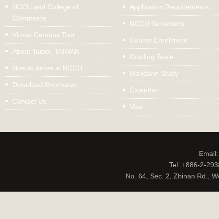
NCCU and College of
Application Requirements
Commerce
NCCU Semesters
Virtual Campus Tour
Course Enrollment
About Taipei, TAIWAN
Grading Scale
How to arrive in NCCU
Mandarin Study
Download Brochures
Calendar
Contact Us
Visa
Email
Tel: +886-2-29
No. 64, Sec. 2, Zhinan Rd., W