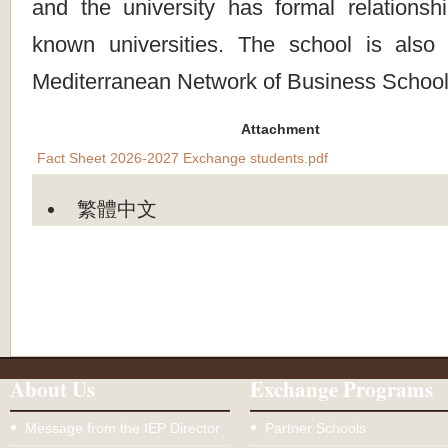
and the university has formal relationsh
known universities. The school is als
Mediterranean Network of Business School
Attachment
Fact Sheet 2026-2027 Exchange students.pdf
繁體中文
About Us
Exchange Programs
Message from the IEP Director
Partner Schools