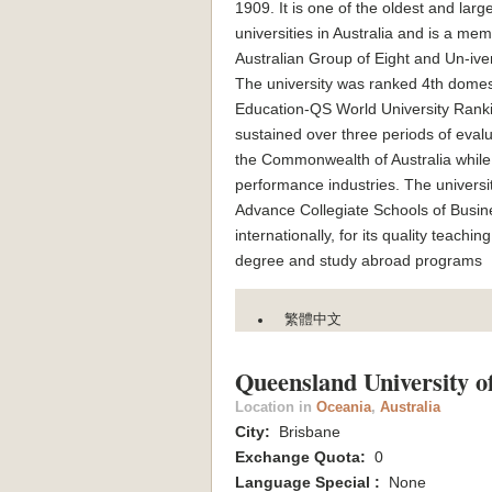
1909. It is one of the oldest and larg
universities in Australia and is a mem
Australian Group of Eight and Un-iver
The university was ranked 4th domesti
Education-QS World University Ranki
sustained over three periods of eval
the Commonwealth of Australia while 
performance industries. The universi
Advance Collegiate Schools of Busines
internationally, for its quality 
degree and study abroad programs
繁體中文
Queensland University o
Location in
Oceania
,
Australia
City:
Brisbane
Exchange Quota:
0
Language Special :
None