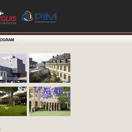
ROGRAM
s