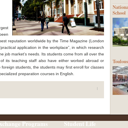
Nationa
School
gest
been
 best reputation worldwide by the Time Magazine (London
practical application in the workplace”, in which research
he job market’s needs. Its students come from all over the
Toulous
 of its teaching staff also have either worked abroad or
 foreign students, the students may first enroll for classes
specialized preparation courses in English.
xchange Programs
Student Life