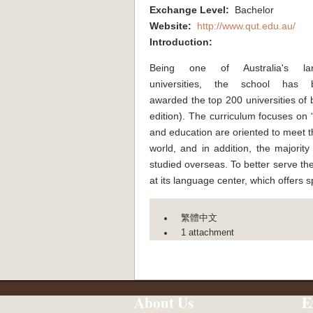
Exchange Level:
Bachelor
Website:
http://www.qut.edu.au/
Introduction:
Being one of Australia's lar
universities, the school has 
awarded the top 200 universities of
edition). The curriculum focuses on “
and education are oriented to meet t
world, and in addition, the majority
studied overseas. To better serve the
at its language center, which offers 
繁體中文
1 attachment
About Us
E