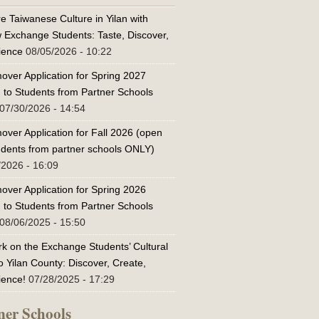
e Taiwanese Culture in Yilan with
w Exchange Students: Taste, Discover,
ience
08/05/2026 - 10:22
over Application for Spring 2027
 to Students from Partner Schools
07/30/2026 - 14:54
over Application for Fall 2026 (open
tudents from partner schools ONLY)
/2026 - 16:09
over Application for Spring 2026
 to Students from Partner Schools
08/06/2025 - 15:50
k on the Exchange Students’ Cultural
o Yilan County: Discover, Create,
ience!
07/28/2025 - 17:29
ner Schools