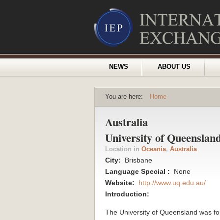
NEWS
ABOUT US
You are here:
Home
Australia
University of Queenslan
Location in
Oceania
,
Australia
City:
Brisbane
Language Special :
None
Website:
http://www.uq.edu.au/
Introduction:
The University of Queensland was f