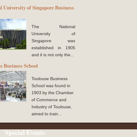
l University of Singapore Business
The National
University of
Singapore was
established in 1905
and it is not only the...
e Business School
Toulouse Business
School was found in
1903 by the Chamber
of Commerce and
Industry of Toulouse,
aimed to train...
Special Events