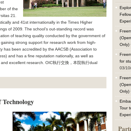
est
Explor
ber of the
Fello
sitas 21.
Exper
cally and 41st internationally in the Times Higher
ngs of 2009. The school’s out-standing record was
Freem
uation of teaching quality conducted by the government of
(Open
gaining strong support for research work from high-
Only)
ty has been accredited by the AACSB (Association to
Freem
s) and has a fine reputation nationally, as well as
for s
teaching and excellent research. OIC執行交換，本院執行dual
03/10
Freem
(Open
Only)
f Technology
Embar
Tour t
Exper
Part