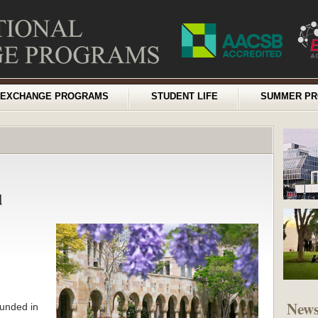
EXCHANGE PROGRAMS
STUDENT LIFE
SUMMER P
d
New
ounded in