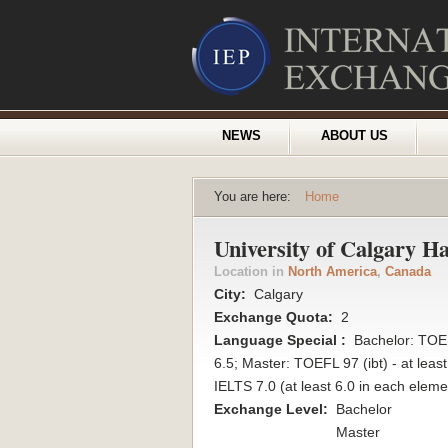
NEWS
ABOUT US
You are here:
Home
University of Calgary H
Location in
North America
,
Canada
City:
Calgary
Exchange Quota:
2
Language Special :
Bachelor: TOEF
6.5; Master: TOEFL 97 (ibt) - at leas
IELTS 7.0 (at least 6.0 in each eleme
Exchange Level:
Bachelor
Master