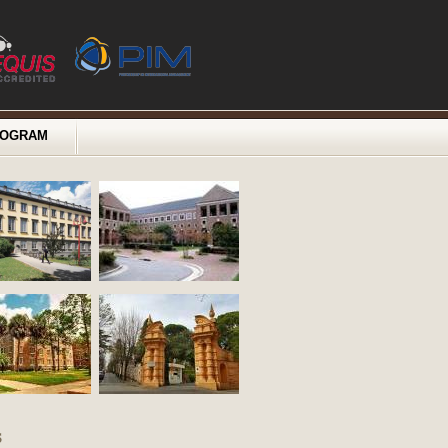
ROGRAM
s