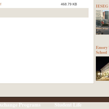
f
468.79 KB
IESEG 
Emory U
School
xchange Programs
Student Life