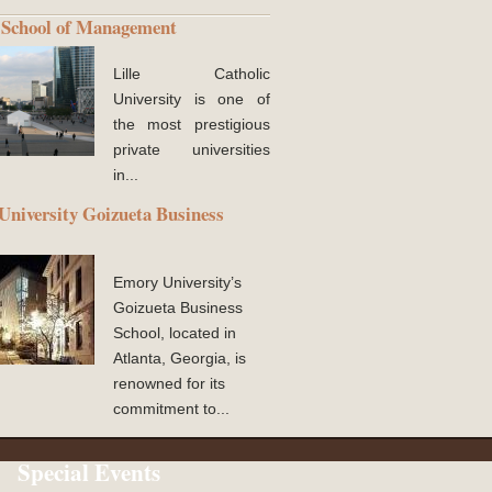
School of Management
Lille Catholic
University is one of
the most prestigious
private universities
in...
niversity Goizueta Business
Emory University’s
Goizueta Business
School, located in
Atlanta, Georgia, is
renowned for its
commitment to...
Special Events