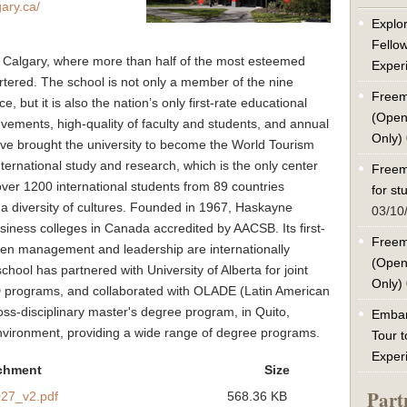
ary.ca/
Explor
Fello
 of Calgary, where more than half of the most esteemed
Exper
tered. The school is not only a member of the nine
Freem
, but it is also the nation’s only first-rate educational
(Open
ements, high-quality of faculty and students, and annual
Only)
e brought the university to become the World Tourism
ternational study and research, which is the only center
Freem
over 1200 international students from 89 countries
for s
g a diversity of cultures. Founded in 1967, Haskayne
03/10
siness colleges in Canada accredited by AACSB. Its first-
Freem
ven management and leadership are internationally
(Open
chool has partnered with University of Alberta for joint
Only)
programs, and collaborated with OLADE (Latin American
oss-disciplinary master's degree program, in Quito,
Embar
environment, providing a wide range of degree programs.
Tour t
Exper
chment
Size
Part
27_v2.pdf
568.36 KB