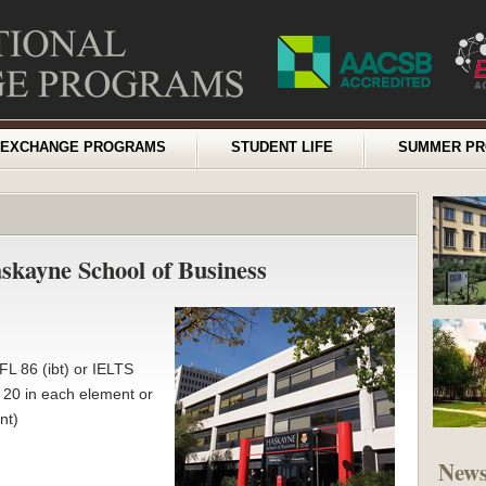
EXCHANGE PROGRAMS
STUDENT LIFE
SUMMER P
askayne School of Business
L 86 (ibt) or IELTS
t 20 in each element or
nt)
New