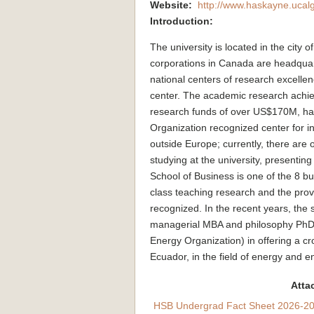
Website:
http://www.haskayne.ucalg
Introduction:
The university is located in the city
corporations in Canada are headquar
national centers of research excellence
center. The academic research achiev
research funds of over US$170M, hav
Organization recognized center for in
outside Europe; currently, there are 
studying at the university, presentin
School of Business is one of the 8 bu
class teaching research and the pro
recognized. In the recent years, the s
managerial MBA and philosophy PhD 
Energy Organization) in offering a cr
Ecuador, in the field of energy and 
Atta
HSB Undergrad Fact Sheet 2026-20