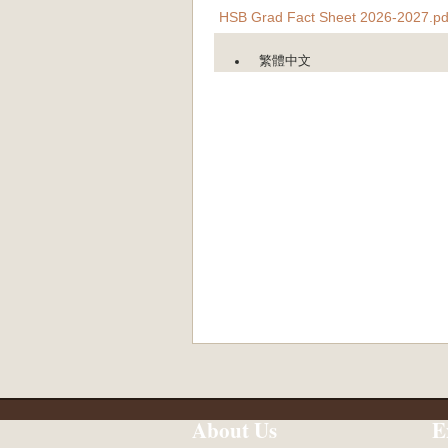
HSB Grad Fact Sheet 2026-2027.pd
繁體中文
About Us
E