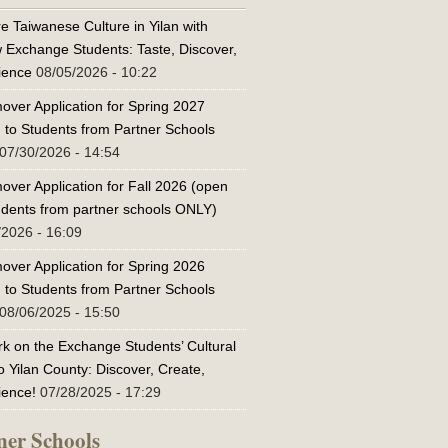
e Taiwanese Culture in Yilan with
w Exchange Students: Taste, Discover,
ience
08/05/2026 - 10:22
over Application for Spring 2027
 to Students from Partner Schools
07/30/2026 - 14:54
over Application for Fall 2026 (open
tudents from partner schools ONLY)
/2026 - 16:09
over Application for Spring 2026
 to Students from Partner Schools
08/06/2025 - 15:50
k on the Exchange Students’ Cultural
o Yilan County: Discover, Create,
ience!
07/28/2025 - 17:29
ner Schools