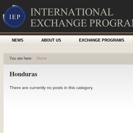
NEWS
ABOUT US
EXCHANGE PROGRAMS
You are here:
Home
Honduras
There are currently no posts in this category.