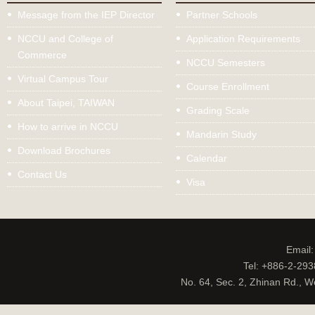
Message from the IEP Director
Partner Schools
NCCU and College of
Application Requirements
Commerce
NCCU Semesters
Virtual Campus Tour
Course Enrollment
About Taipei, TAIWAN
Grading Scale
How to arrive in NCCU
Mandarin Study
Download Brochures
Calendar
Contact Us
Visa
Email
Tel: +886-2-29
No. 64, Sec. 2, Zhinan Rd., W