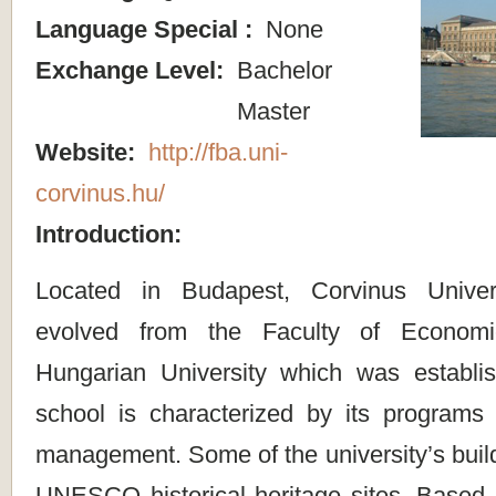
Language Special :
None
Exchange Level:
Bachelor
Master
Website:
http://fba.uni-
corvinus.hu/
Introduction:
Located in Budapest, Corvinus Univer
evolved from the Faculty of Econom
Hungarian University which was establi
school is characterized by its program
management. Some of the university’s bui
UNESCO historical heritage sites. Based in 