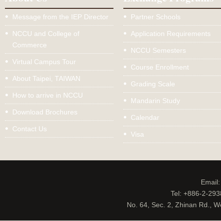
Message from the IEP Director
Partner Schools
NCCU and College of
Application Requirements
Commerce
NCCU Semesters
Virtual Campus Tour
Course Enrollment
About Taipei, TAIWAN
Grading Scale
How to arrive in NCCU
Mandarin Study
Download Brochures
Calendar
Contact Us
Visa
Email
Tel: +886-2-29
No. 64, Sec. 2, Zhinan Rd., W