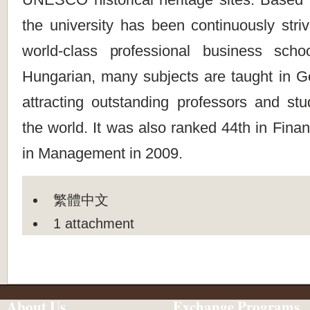
the university has been continuously stri
world-class professional business scho
Hungarian, many subjects are taught in 
attracting outstanding professors and st
the world. It was also ranked 44th in Fina
in Management in 2009.
繁體中文
1 attachment
About Us
Exchange Programs