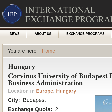
NEWS
ABOUT US
EXCHANGE PROGRAMS
You are here:
Home
Hungary
Corvinus University of Budapest F
Business Administration
Location in
Europe
,
Hungary
City:
Budapest
Exchange Quota:
2