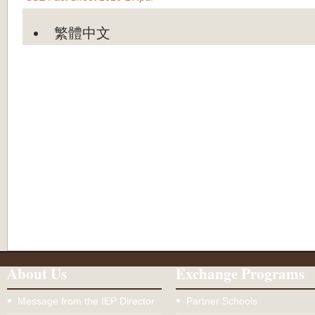
繁體中文
About Us
Exchange Programs
Message from the IEP Director
Partner Schools