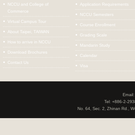
NCCU and College of
Application Requirements
Commerce
NCCU Semesters
Virtual Campus Tour
Course Enrollment
About Taipei, TAIWAN
Grading Scale
How to arrive in NCCU
Mandarin Study
Download Brochures
Calendar
Contact Us
Visa
Email
Tel: +886-2-29
No. 64, Sec. 2, Zhinan Rd., W