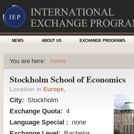
NEWS
ABOUT US
EXCHANGE PROGRAMS
You are here:
Home
Stockholm School of Economics
Location in
Europe
,
City:
Stockholm
Exchange Quota:
4
Language Special :
none
Exchange Level:
Bachelor