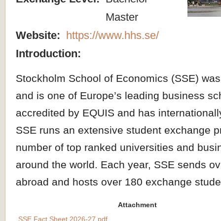
Master
Website:
https://www.hhs.se/
Introduction:
Stockholm School of Economics (SSE) was
and is one of Europe’s leading business sc
accredited by EQUIS and has international
SSE runs an extensive student exchange p
number of top ranked universities and busi
around the world. Each year, SSE sends ov
abroad and hosts over 180 exchange stude
Attachment
SSE Fact Sheet 2026-27.pdf