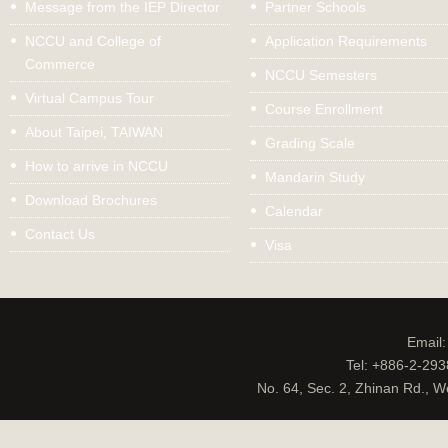
Message from the IEP Director
Partner Schools
NCCU and College of
Application Requirements
Commerce
NCCU Semesters
Virtual Campus Tour
Course Enrollment
About Taipei, TAIWAN
Grading Scale
How to arrive in NCCU
Mandarin Study
Download Brochures
Calendar
Contact Us
Visa
Email
Tel: +886-2-29
No. 64, Sec. 2, Zhinan Rd., W