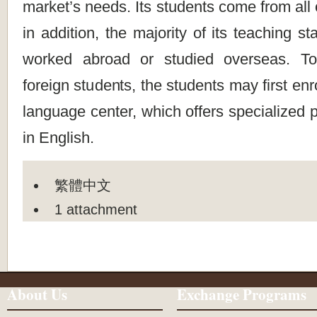
market’s needs. Its students come from all 
in addition, the majority of its teaching st
worked abroad or studied overseas. To
foreign students, the students may first enro
language center, which offers specialized 
in English.
繁體中文
1 attachment
About Us
Exchange Programs