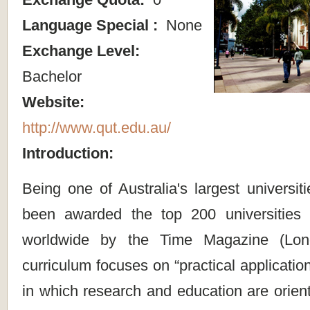
Language Special :
None
Exchange Level:
Bachelor
Website:
http://www.qut.edu.au/
Introduction:
Being one of Australia's largest universit
been awarded the top 200 universities 
worldwide by the Time Magazine (Lond
curriculum focuses on “practical applicatio
in which research and education are orien