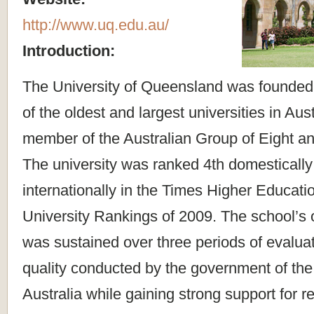
http://www.uq.edu.au/
Introduction:
The University of Queensland was founded i
of the oldest and largest universities in Aust
member of the Australian Group of Eight an
The university was ranked 4th domestically
internationally in the Times Higher Educat
University Rankings of 2009. The school’s 
was sustained over three periods of evaluat
quality conducted by the government of t
Australia while gaining strong support for 