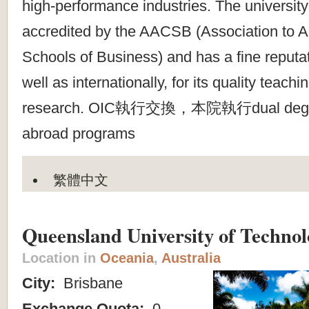
high-performance industries. The universit
accredited by the AACSB (Association to A
Schools of Business) and has a fine reputat
well as internationally, for its quality teach
research. OIC執行交換，本院執行dual degre
abroad programs
繁體中文
Queensland University of Technol
Location in
Oceania
,
Australia
City:
Brisbane
Exchange Quota:
0