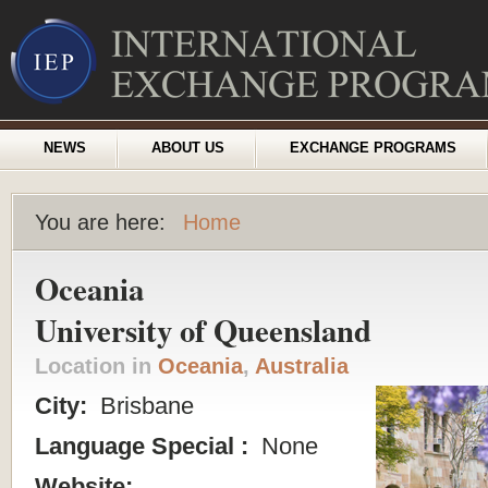
NEWS
ABOUT US
EXCHANGE PROGRAMS
You are here:
Home
Oceania
University of Queensland
Location in
Oceania
,
Australia
City:
Brisbane
Language Special :
None
Website: