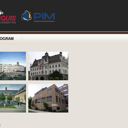
ROGRAM
s