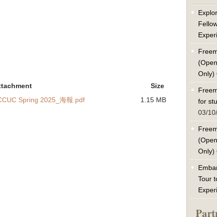
Explor
Fello
Exper
Freem
(Open
Only)
ttachment
Size
Freem
 NCCUC Spring 2025_海報.pdf
1.15 MB
for s
03/10
Freem
(Open
Only)
Embar
Tour t
Exper
Part