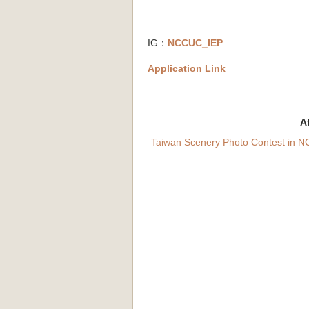
IG：
NCCUC_IEP
Application Link
A
Taiwan Scenery Photo Contest in