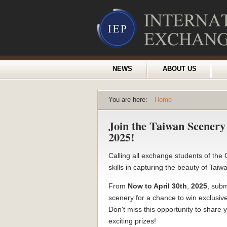
NEWS
ABOUT US
You are here:
Home
Join the Taiwan Scener
2025!
Calling all exchange students of th
skills in capturing the beauty of Tai
From
Now to April 30th
,
2025
, subm
scenery for a chance to win exclusi
Don't miss this opportunity to share
exciting prizes!