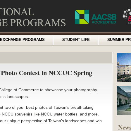
EXCHANGE PROGRAMS
STUDENT LIFE
SUMMER P
y Photo Contest in NCCUC Spring
e College of Commerce to showcase your photography
wan's landscapes.
it two of your best photos of Taiwan's breathtaking
ve NCCU souvenirs like NCCU water bottles, and more.
 your unique perspective of Taiwan's landscapes and win
New