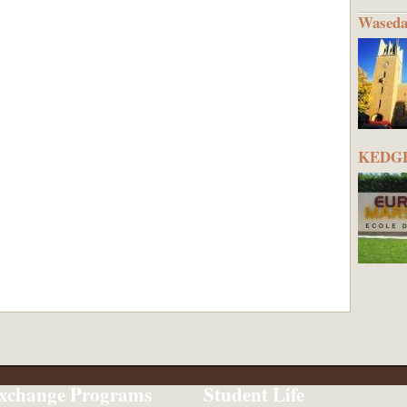
Waseda
KEDGE 
xchange Programs
Student Life