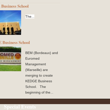
 Business School
The...
Business School
BEM (Bordeaux) and
Euromed
Management
(Marseille) are
merging to create
KEDGE Business
School. The
beginning of the...
Special Events