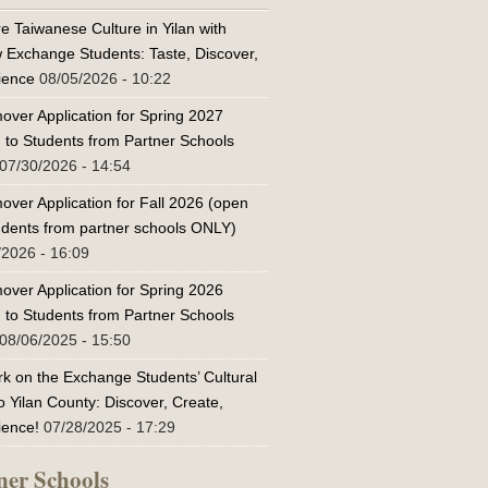
e Taiwanese Culture in Yilan with
w Exchange Students: Taste, Discover,
ience
08/05/2026 - 10:22
over Application for Spring 2027
 to Students from Partner Schools
07/30/2026 - 14:54
over Application for Fall 2026 (open
tudents from partner schools ONLY)
/2026 - 16:09
over Application for Spring 2026
 to Students from Partner Schools
08/06/2025 - 15:50
k on the Exchange Students’ Cultural
o Yilan County: Discover, Create,
ience!
07/28/2025 - 17:29
ner Schools