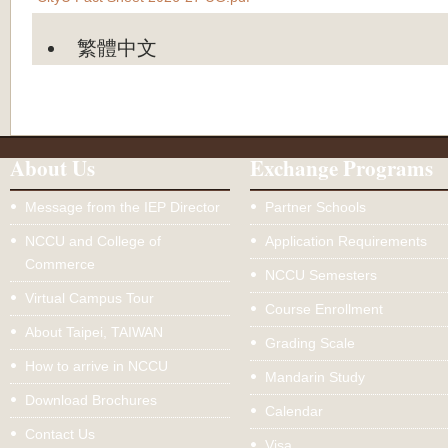
繁體中文
About Us
Exchange Programs
Message from the IEP Director
Partner Schools
NCCU and College of
Application Requirements
Commerce
NCCU Semesters
Virtual Campus Tour
Course Enrollment
About Taipei, TAIWAN
Grading Scale
How to arrive in NCCU
Mandarin Study
Download Brochures
Calendar
Contact Us
Visa