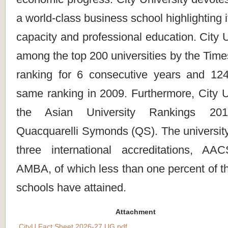
a world-class business school highlighting 
capacity and professional education. City 
among the top 200 universities by the Tim
ranking for 6 consecutive years and 124
same ranking in 2009. Furthermore, City Un
the Asian University Rankings 20
Quacquarelli Symonds (QS). The university
three international accreditations, 
AMBA, of which less than one percent of t
schools have attained.
Attachment
CityU Fact Sheet 2026-27 UG.pdf