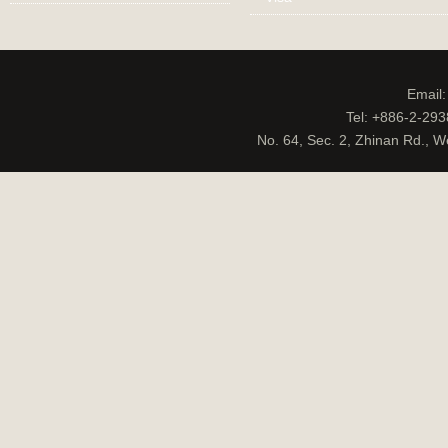
Email
Tel: +886-2-29
No. 64, Sec. 2, Zhinan Rd., W