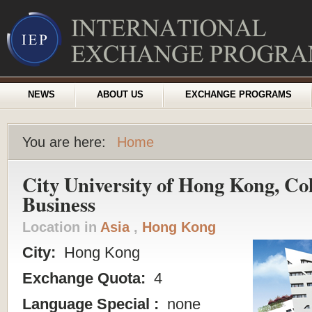
NEWS
ABOUT US
EXCHANGE PROGRAMS
You are here:
Home
City University of Hong Kong, Col
Business
Location in
Asia
,
Hong Kong
City:
Hong Kong
Exchange Quota:
4
Language Special :
none