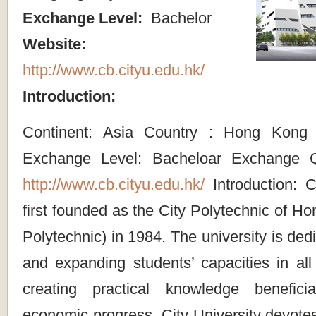
Exchange Level:
Bachelor
Website:
http://www.cb.cityu.edu.hk/
Introduction:
Continent: Asia Country : Hong Kong
Exchange Level: Bacheloar Exchange Q
http://www.cb.cityu.edu.hk/
Introduction: C
first founded as the City Polytechnic of Ho
Polytechnic) in 1984. The university is dedi
and expanding students’ capacities in all 
creating practical knowledge benefic
economic progress. City University devotes