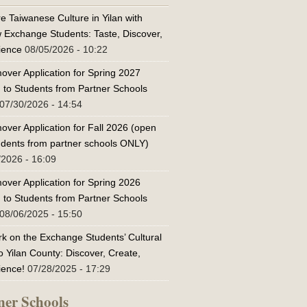
e Taiwanese Culture in Yilan with
w Exchange Students: Taste, Discover,
ience
08/05/2026 - 10:22
over Application for Spring 2027
 to Students from Partner Schools
07/30/2026 - 14:54
over Application for Fall 2026 (open
tudents from partner schools ONLY)
/2026 - 16:09
over Application for Spring 2026
 to Students from Partner Schools
08/06/2025 - 15:50
k on the Exchange Students’ Cultural
o Yilan County: Discover, Create,
ience!
07/28/2025 - 17:29
ner Schools