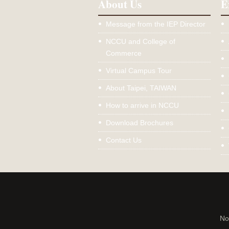
About Us
E
Message from the IEP Director
NCCU and College of
Commerce
Virtual Campus Tour
About Taipei, TAIWAN
How to arrive in NCCU
Download Brochures
Contact Us
No