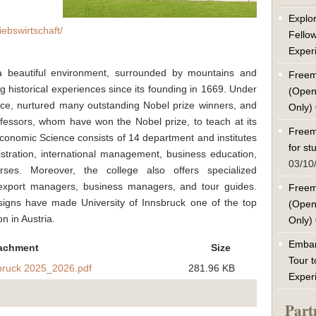
Explor
iebswirtschaft/
Fello
Exper
 a beautiful environment, surrounded by mountains and
Freem
g historical experiences since its founding in 1669. Under
(Open
ce, nurtured many outstanding Nobel prize winners, and
Only)
ofessors, whom have won the Nobel prize, to teach at its
Freem
 Economic Science consists of 14 department and institutes
for s
stration, international management, business education,
03/10
urses. Moreover, the college also offers specialized
 export managers, business managers, and tour guides.
Freem
signs have made University of Innsbruck one of the top
(Open
n in Austria.
Only)
Embar
achment
Size
Tour t
sbruck 2025_2026.pdf
281.96 KB
Exper
Part