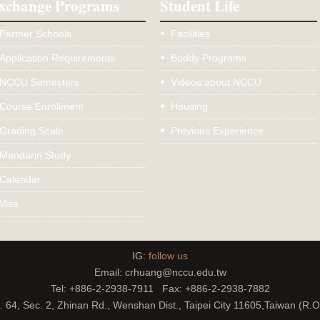
xchange Programs
Student Life
Partner Schools
Facilities
Application Requirements
Buddy Programs
NCCU Semesters
Videos about NCCU
Course Enrollment
Housing
Grading Scale
Previous Experience
Mandarin Study
Calendar
Visa
IG:
follow us
Email: crhuang@nccu.edu.tw
Tel: +886-2-2938-7911 Fax: +886-2-2938-7882
. 64, Sec. 2, Zhinan Rd., Wenshan Dist., Taipei City 11605,Taiwan (R.O