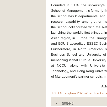
Founded in 1994, the university’
School of Management is formerly t
the school has 8 departments, and is
research capability, among other ins
the school collaborated with the Na
launching the world’s first bilingua
Asian region, in Europe, the Guang
and EQUIS-accredited ESSEC Busines
Furthermore, in North American r
Business School and University o
mentioning is that Purdue Universit
at NCCU, along with Università
Technology, and Hong Kong Universi
of Management’s partner schools, in 
Att
PKU Guanghua 2025-2026 Fact she
繁體中文