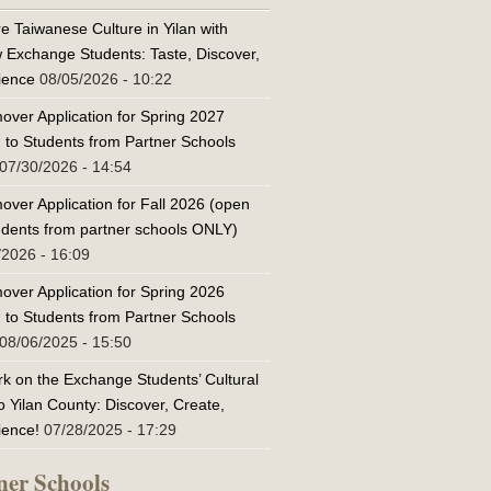
e Taiwanese Culture in Yilan with
w Exchange Students: Taste, Discover,
ience
08/05/2026 - 10:22
over Application for Spring 2027
 to Students from Partner Schools
07/30/2026 - 14:54
over Application for Fall 2026 (open
tudents from partner schools ONLY)
/2026 - 16:09
over Application for Spring 2026
 to Students from Partner Schools
08/06/2025 - 15:50
k on the Exchange Students’ Cultural
o Yilan County: Discover, Create,
ience!
07/28/2025 - 17:29
ner Schools