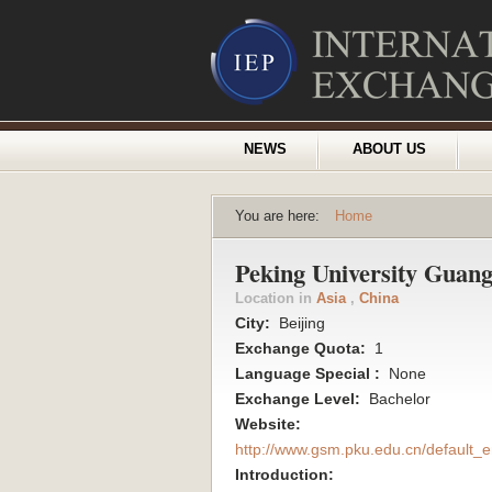
NEWS
ABOUT US
You are here:
Home
Peking University Guan
Location in
Asia
,
China
City:
Beijing
Exchange Quota:
1
Language Special :
None
Exchange Level:
Bachelor
Website:
http://www.gsm.pku.edu.cn/default_e
Introduction: