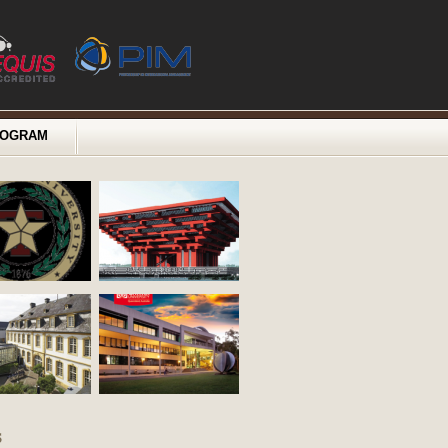
ROGRAM
s