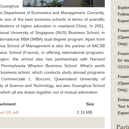
s Guanghua
Explor
he Department of Economics and Management. Currently,
Fello
 one of the best business schools in terms of scientific
Exper
titutions of higher education in mainland China. In 2001,
Freem
tional University of Singapore (NUS) Business School, in
(Open
l international MBA (IMBA) dual degree program. Apart from
Only)
hua School of Management is also the partner of AACSB
s School (France), in offering international programs.
Freem
egion, the school also has partnerships with Harvard
for s
f Pennsylvania Wharton Business School. What’s worth
03/10
y business school, which conducts study abroad programs
Freem
 Commerciale L. Bocconi, Queensland University of
(Open
ty of Science and Technology, are also Guanghua School
Only)
which all are drawn together out of mutual admiration.
Embar
achment
Size
Tour t
et-UG.pdf
2.15 MB
Exper
Part