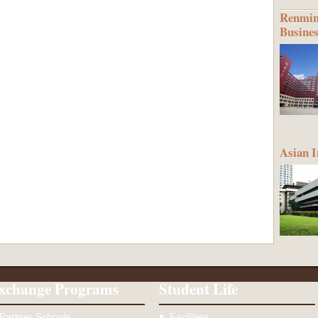
Renmin 
Busine
Asian I
xchange Programs
Student Life
Partner Schools
Facilities