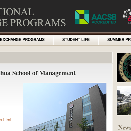
EXCHANGE PROGRAMS
STUDENT LIFE
SUMMER P
ghua School of Management
n.html
New