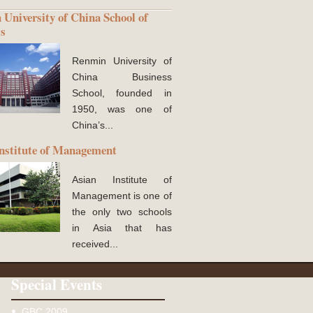
University of China School of
ss
Renmin University of
China Business
School, founded in
1950, was one of
China’s...
nstitute of Management
Asian Institute of
Management is one of
the only two schools
in Asia that has
received...
Special Events
GBC 2009