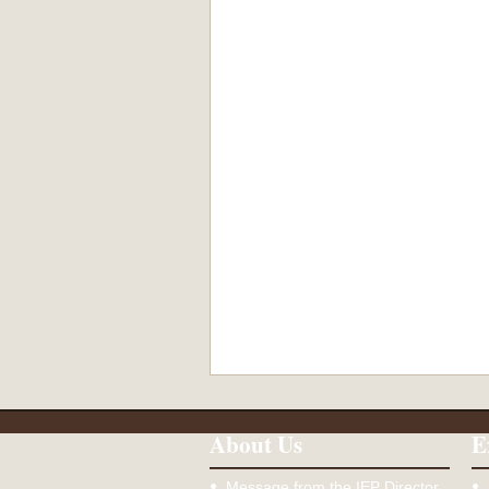
About Us
E
Message from the IEP Director