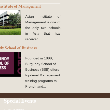
nstitute of Management
Asian Institute of
Management is one of
the only two schools
in Asia that has
received...
y School of Business
Founded in 1899,
Burgundy School of
Business (BSB) offers
top-level Management
training programs to
French and...
Special Events