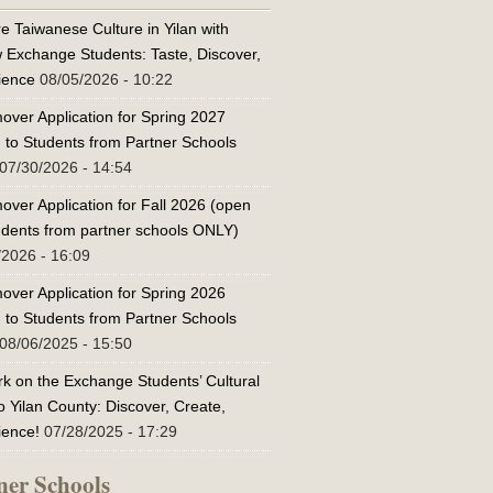
e Taiwanese Culture in Yilan with
w Exchange Students: Taste, Discover,
ience
08/05/2026 - 10:22
over Application for Spring 2027
 to Students from Partner Schools
07/30/2026 - 14:54
over Application for Fall 2026 (open
tudents from partner schools ONLY)
/2026 - 16:09
over Application for Spring 2026
 to Students from Partner Schools
08/06/2025 - 15:50
k on the Exchange Students’ Cultural
o Yilan County: Discover, Create,
ience!
07/28/2025 - 17:29
ner Schools