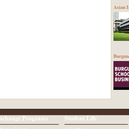
Asian I
Burgund
xchange Programs
Student Life