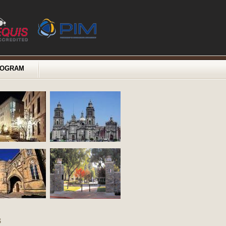
ROGRAM
s