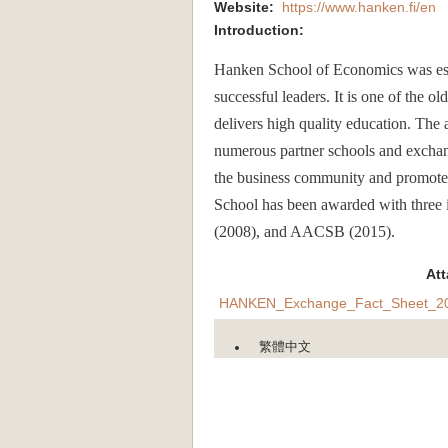
Website:
https://www.hanken.fi/en
Introduction:
Hanken School of Economics was est
successful leaders. It is one of the o
delivers high quality education. The 
numerous partner schools and exchan
the business community and promotes s
School has been awarded with three
(2008), and AACSB (2015).
At
HANKEN_Exchange_Fact_Sheet_20
繁體中文