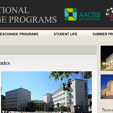
EXCHANGE PROGRAMS
STUDENT LIFE
SUMMER P
mics
New