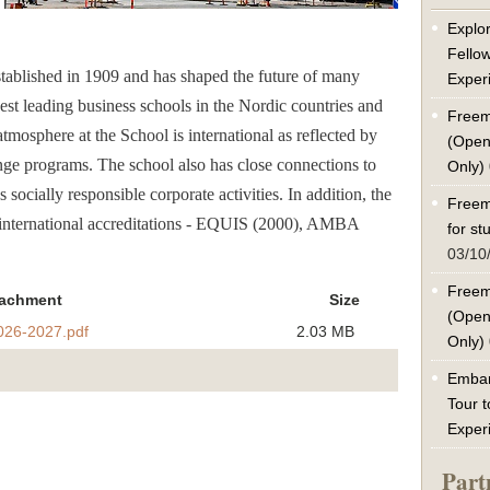
Explor
Fello
ablished in 1909 and has shaped the future of many
Exper
ldest leading business schools in the Nordic countries and
Freem
atmosphere at the School is international as reflected by
(Open
ge programs. The school also has close connections to
Only)
ocially responsible corporate activities. In addition, the
Freem
 international accreditations - EQUIS (2000), AMBA
for s
03/10
Freem
tachment
Size
(Open
26-2027.pdf
2.03 MB
Only)
Embar
Tour t
Exper
Part