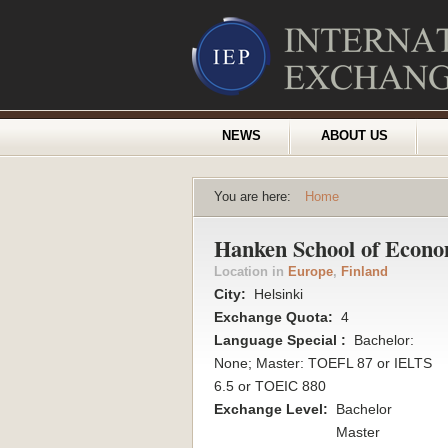
NEWS
ABOUT US
You are here:
Home
Hanken School of Econo
Location in
Europe
,
Finland
City:
Helsinki
Exchange Quota:
4
Language Special :
Bachelor:
None; Master: TOEFL 87 or IELTS
6.5 or TOEIC 880
Exchange Level:
Bachelor
Master