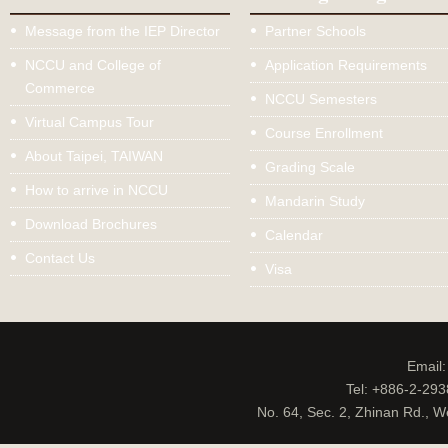
Message from the IEP Director
Partner Schools
NCCU and College of
Application Requirements
Commerce
NCCU Semesters
Virtual Campus Tour
Course Enrollment
About Taipei, TAIWAN
Grading Scale
How to arrive in NCCU
Mandarin Study
Download Brochures
Calendar
Contact Us
Visa
Email
Tel: +886-2-29
No. 64, Sec. 2, Zhinan Rd., W