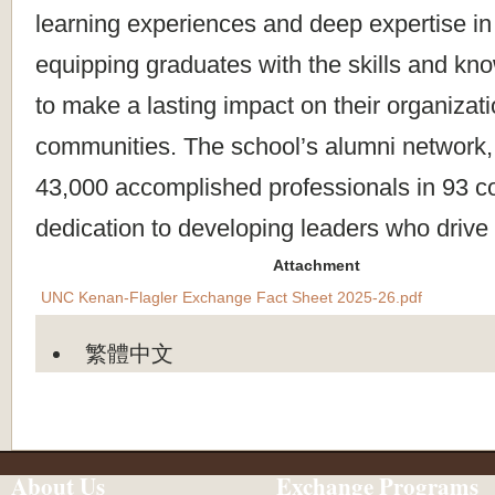
learning experiences and deep expertise in
equipping graduates with the skills and k
to make a lasting impact on their organizat
communities. The school’s alumni network,
43,000 accomplished professionals in 93 cou
dedication to developing leaders who drive
Attachment
UNC Kenan-Flagler Exchange Fact Sheet 2025-26.pdf
繁體中文
About Us
Exchange Programs