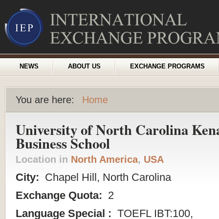
NEWS
ABOUT US
EXCHANGE PROGRAMS
You are here:
Home
University of North Carolina Ken
Business School
Location in
North America
,
USA
City:
Chapel Hill, North Carolina
Exchange Quota:
2
Language Special :
TOEFL IBT:100,