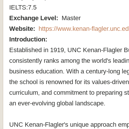
IELTS:7.5
Exchange Level:
Master
Website:
https://www.kenan-flagler.unc.ed
Introduction:
Established in 1919, UNC Kenan-Flagler B
consistently ranks among the world's leading
business education. With a century-long le
the school is renowned for its values-driven
curriculum, and commitment to preparing st
an ever-evolving global landscape.
UNC Kenan-Flagler's unique approach emp