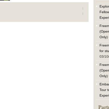
Explor
Fello
Exper
Freem
(Open
Only)
Freem
for s
03/10
Freem
(Open
Only)
Embar
Tour t
Exper
Part