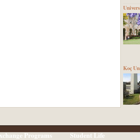
Univers
Koç Uni
xchange Programs
Student Life