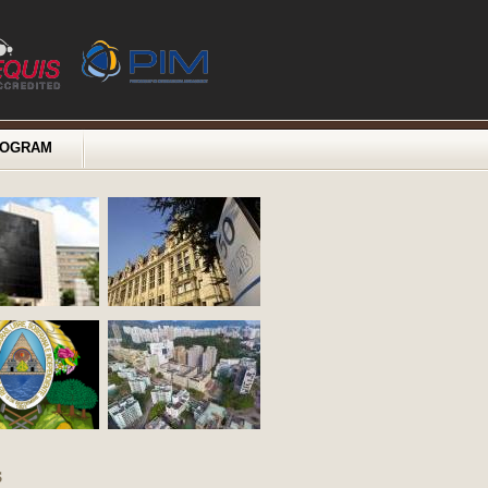
ROGRAM
s