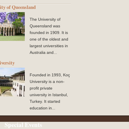
ity of Queensland
The University of
Queensland was
founded in 1909. It is
one of the oldest and
largest universities in
Australia and...
versity
Founded in 1993, Koç
University is a non-
profit private
university in Istanbul,
Turkey. It started
education in...
Special Events