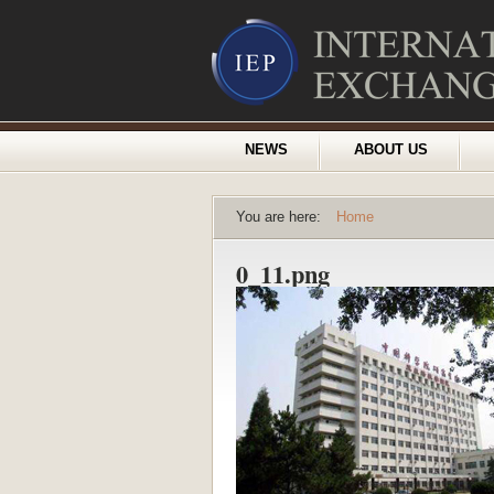
NEWS
ABOUT US
You are here:
Home
0_11.png