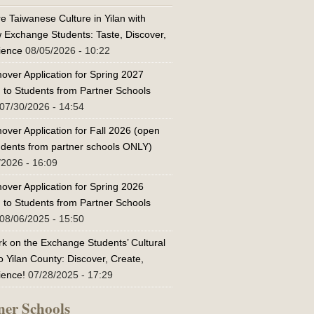
e Taiwanese Culture in Yilan with
w Exchange Students: Taste, Discover,
ience
08/05/2026 - 10:22
over Application for Spring 2027
 to Students from Partner Schools
07/30/2026 - 14:54
over Application for Fall 2026 (open
tudents from partner schools ONLY)
/2026 - 16:09
over Application for Spring 2026
 to Students from Partner Schools
08/06/2025 - 15:50
k on the Exchange Students’ Cultural
o Yilan County: Discover, Create,
ience!
07/28/2025 - 17:29
ner Schools