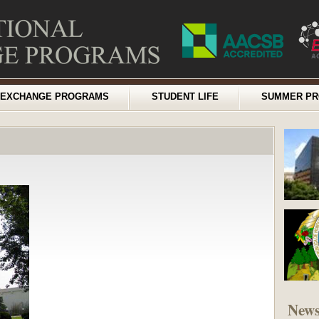
EXCHANGE PROGRAMS
STUDENT LIFE
SUMMER P
New