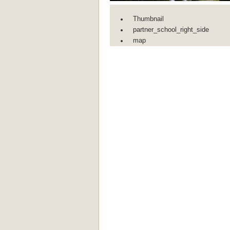
Thumbnail
partner_school_right_side
map