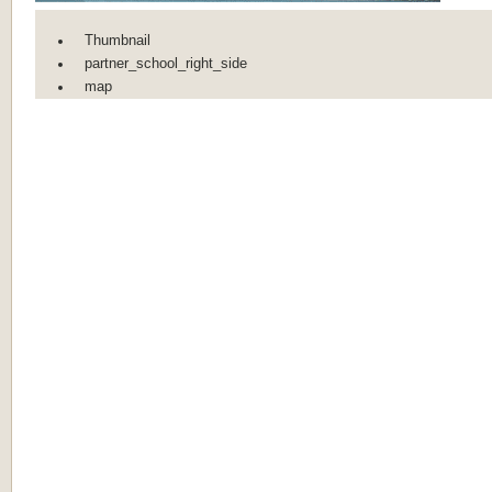
Thumbnail
partner_school_right_side
map