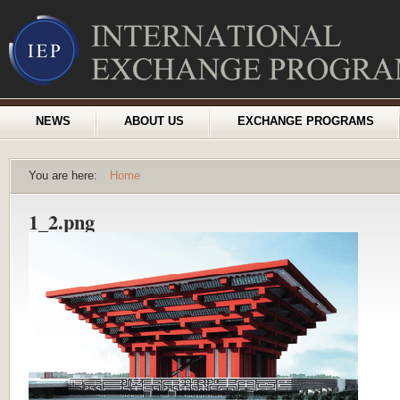
NEWS
ABOUT US
EXCHANGE PROGRAMS
You are here:
Home
1_2.png