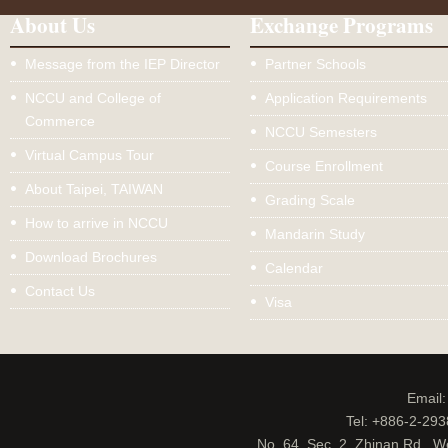
About Us
Exchange Programs
Message from the IEP Director
Partner Schools
NCCU and College of
Application Requirements
Commerce
NCCU Semesters
Virtual Campus Tour
Course Enrollment
About Taipei, TAIWAN
Grading Scale
How to arrive in NCCU
Mandarin Study
Download Brochures
Calendar
Contact Us
Visa
Email
Tel: +886-2-29
No. 64, Sec. 2, Zhinan Rd., W