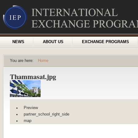
NEWS
ABOUT US
EXCHANGE PROGRAMS
You are here:
Home
Thammasat.jpg
Preview
partner_school_right_side
map