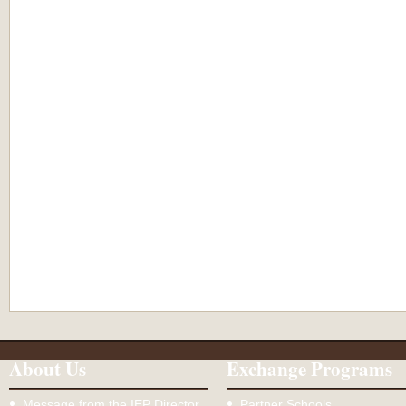
About Us
Exchange Programs
Message from the IEP Director
Partner Schools