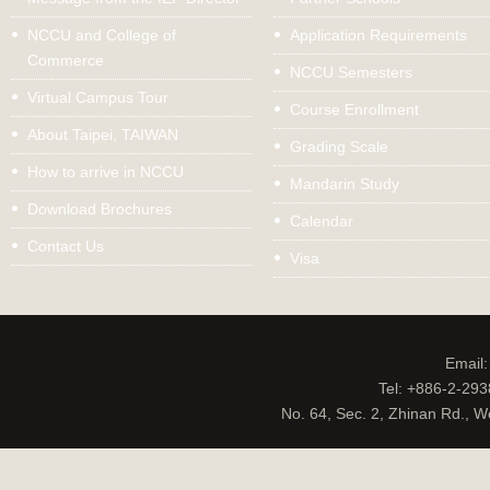
NCCU and College of
Application Requirements
Commerce
NCCU Semesters
Virtual Campus Tour
Course Enrollment
About Taipei, TAIWAN
Grading Scale
How to arrive in NCCU
Mandarin Study
Download Brochures
Calendar
Contact Us
Visa
Email
Tel: +886-2-29
No. 64, Sec. 2, Zhinan Rd., W