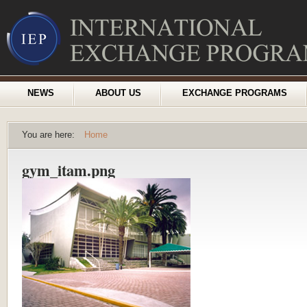
NEWS
ABOUT US
EXCHANGE PROGRAMS
You are here:
Home
gym_itam.png