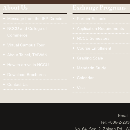
About Us
Exchange Programs
Message from the IEP Director
Partner Schools
NCCU and College of
Application Requirements
Commerce
NCCU Semesters
Virtual Campus Tour
Course Enrollment
About Taipei, TAIWAN
Grading Scale
How to arrive in NCCU
Mandarin Study
Download Brochures
Calendar
Contact Us
Visa
Email
Tel: +886-2-29
No. 64, Sec. 2, Zhinan Rd., W