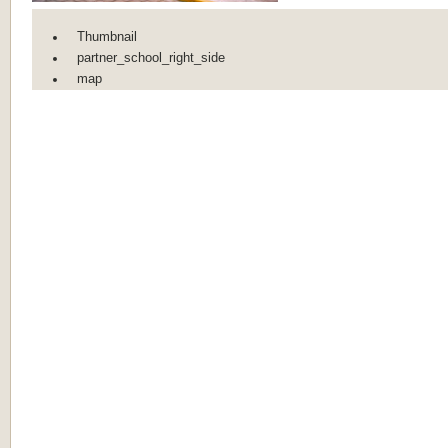
Thumbnail
partner_school_right_side
map