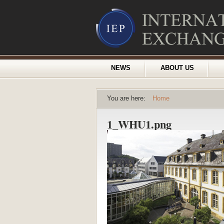
NEWS
ABOUT US
You are here:
Home
1_WHU1.png