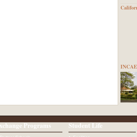
Califor
INCAE 
xchange Programs
Student Life