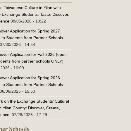
e Taiwanese Culture in Yilan with
w Exchange Students: Taste, Discover,
ience
08/05/2026 - 10:22
over Application for Spring 2027
 to Students from Partner Schools
07/30/2026 - 14:54
over Application for Fall 2026 (open
tudents from partner schools ONLY)
/2026 - 16:09
over Application for Spring 2026
 to Students from Partner Schools
08/06/2025 - 15:50
k on the Exchange Students’ Cultural
o Yilan County: Discover, Create,
ience!
07/28/2025 - 17:29
ner Schools