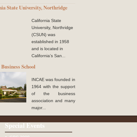
nia State University, Northridge
California State
University, Northridge
(CSUN) was
established in 1958
and is located in
California’s San...
Business School
INCAE was founded in
1964 with the support
of the business
association and many
major...
Special Events