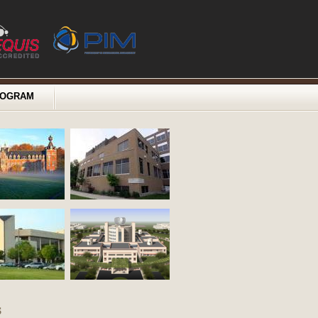
ROGRAM
s