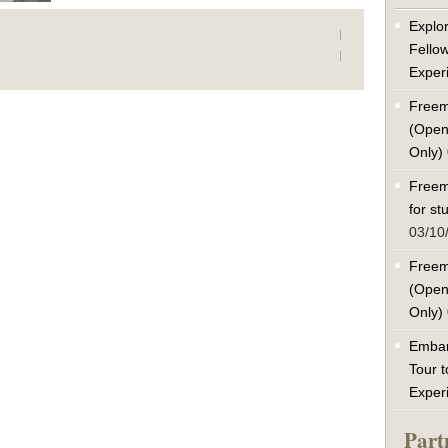
Explor
Fello
Exper
Freem
(Open
Only)
Freem
for s
03/10
Freem
(Open
Only)
Embar
Tour t
Exper
Part