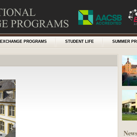
EXCHANGE PROGRAMS
STUDENT LIFE
SUMMER P
New