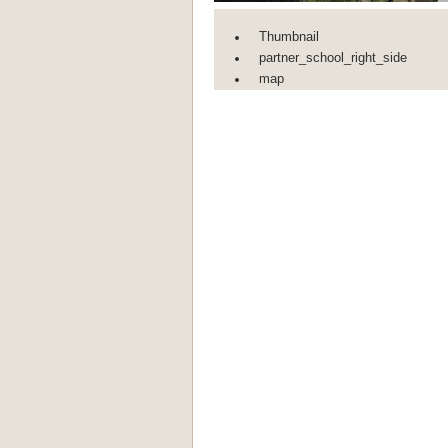
Thumbnail
partner_school_right_side
map