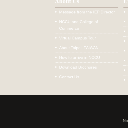
About Us
E
Message from the IEP Director
NCCU and College of
Commerce
Virtual Campus Tour
About Taipei, TAIWAN
How to arrive in NCCU
Download Brochures
Contact Us
No