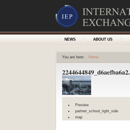
NEWS
ABOUT US
You are here:
Home
2244644849_d6aefba6a2
Preview
partner_school_right_side
map