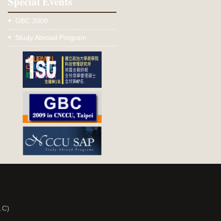
Special Events
GBC 2009
Study Abroad Program
.C)