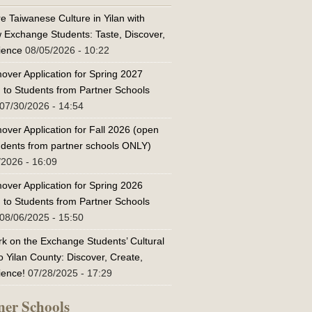
e Taiwanese Culture in Yilan with
w Exchange Students: Taste, Discover,
ience
08/05/2026 - 10:22
over Application for Spring 2027
 to Students from Partner Schools
07/30/2026 - 14:54
over Application for Fall 2026 (open
tudents from partner schools ONLY)
/2026 - 16:09
over Application for Spring 2026
 to Students from Partner Schools
08/06/2025 - 15:50
k on the Exchange Students’ Cultural
o Yilan County: Discover, Create,
ience!
07/28/2025 - 17:29
ner Schools