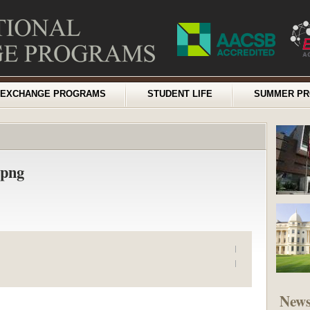
EXCHANGE PROGRAMS
STUDENT LIFE
SUMMER P
.png
New