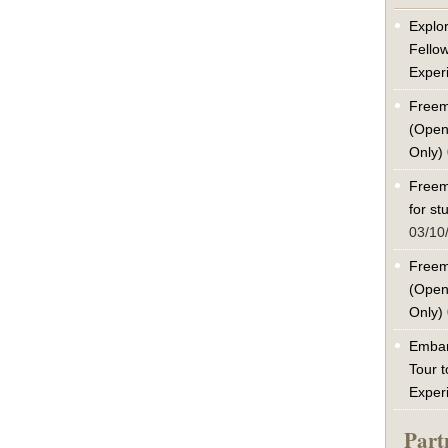
Explor
Fello
Exper
Freem
(Open
Only)
Freem
for s
03/10
Freem
(Open
Only)
Embar
Tour t
Exper
Part