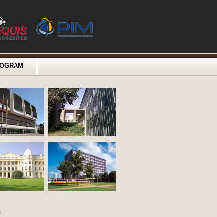
ROGRAM
s