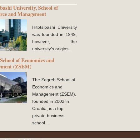
bashi University, School of
ce and Management
Hitotsibashi University
was founded in 1949;
however, the
university’s origins...
School of Economics and
ement (ZŠEM)
The Zagreb School of
Economics and
Management (ZŠEM),
founded in 2002 in
Croatia, is a top
private business
school...