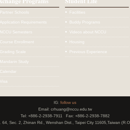
xchange Programs
Student Life
Partner Schools
Facilities
Application Requirements
Buddy Programs
NCCU Semesters
Videos about NCCU
Course Enrollment
Housing
Grading Scale
Previous Experience
Mandarin Study
Calendar
Visa
IG:
follow us
Email: crhuang@nccu.edu.tw
Tel: +886-2-2938-7911 Fax: +886-2-2938-7882
. 64, Sec. 2, Zhinan Rd., Wenshan Dist., Taipei City 11605,Taiwan (R.O