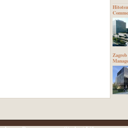
Hitotsu
Commer
Zagreb 
Manag