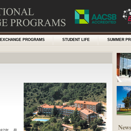
EXCHANGE PROGRAMS
STUDENT LIFE
SUMMER P
New
87年，是