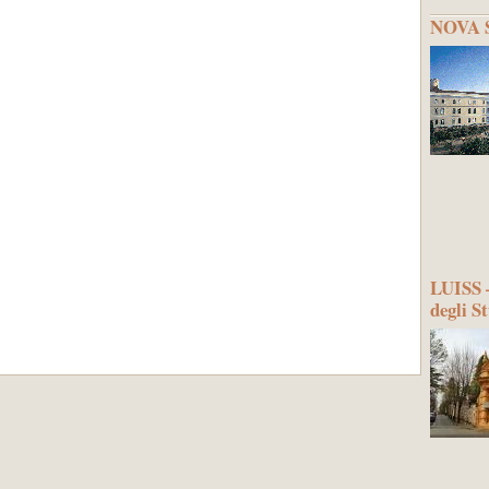
NOVA S
LUISS –
degli S