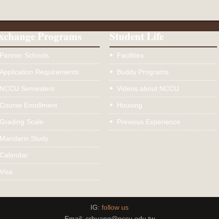
xchange Programs
Student Life
Partner Schools
Facilities
Application Requirements
Buddy Programs
NCCU Semesters
Videos about NCCU
Course Enrollment
Housing
Grading Scale
Previous Experience
Mandarin Study
Calendar
Visa
IG:
follow us
Email: crhuang@nccu.edu.tw