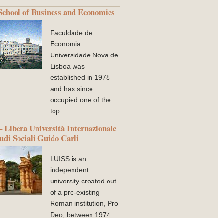
chool of Business and Economics
Faculdade de
Economia
Universidade Nova de
Lisboa was
established in 1978
and has since
occupied one of the
top...
 Libera Università Internazionale
tudi Sociali Guido Carli
LUISS is an
independent
university created out
of a pre-existing
Roman institution, Pro
Deo, between 1974