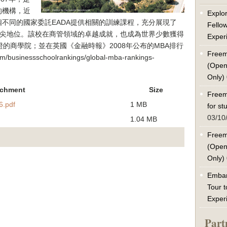
的機構，近
Explor
不同的國家委託EADA提供相關的訓練課程，充分展現了
Fello
頂尖地位。該校在商管領域的卓越成就，也成為世界少數獲得
Exper
尖認證的商學院；並在英國《金融時報》2008年公布的MBA排行
Freem
usinessschoolrankings/global-mba-rankings-
(Open
Only)
achment
Size
Freem
.pdf
1 MB
for s
03/10
1.04 MB
Freem
(Open
Only)
Embar
Tour t
Exper
Part