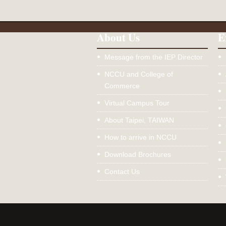
About Us
E
Message from the IEP Director
NCCU and College of
Commerce
Virtual Campus Tour
About Taipei, TAIWAN
How to arrive in NCCU
Download Brochures
Contact Us