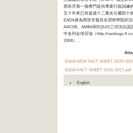
西班牙第一個專門提供專業行政訓練
五十年來已有超過十二萬名分屬四十個
EADA身為西班牙最具名望商學院的
AACSB、AMBA和EQUIS三項頂
中名列全球百強（http://rankings.ft.com/b
2008）。
Att
EADA NEW FACT SHEET 2025-2026
EADA FACT SHEET 2026-2027.pdf
English