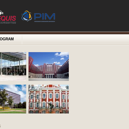
ROGRAM
s