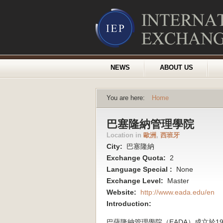
NEWS
ABOUT US
You are here:
Home
巴塞隆納管理學院
Location in
歐洲
,
西班牙
City:
巴塞隆納
Exchange Quota:
2
Language Special :
None
Exchange Level:
Master
Website:
http://www.eada.edu/en
Introduction:
巴薩隆納管理學院（EADA）成立於19