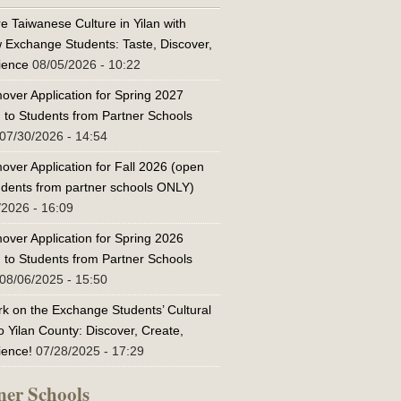
e Taiwanese Culture in Yilan with
w Exchange Students: Taste, Discover,
ience
08/05/2026 - 10:22
over Application for Spring 2027
 to Students from Partner Schools
07/30/2026 - 14:54
over Application for Fall 2026 (open
tudents from partner schools ONLY)
/2026 - 16:09
over Application for Spring 2026
 to Students from Partner Schools
08/06/2025 - 15:50
k on the Exchange Students’ Cultural
o Yilan County: Discover, Create,
ience!
07/28/2025 - 17:29
ner Schools