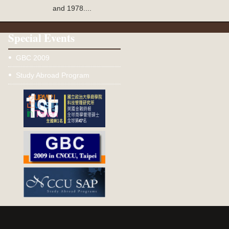
and 1978....
Special Events
GBC 2009
Study Abroad Program