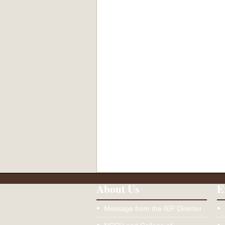
About Us
E
Message from the IEP Director