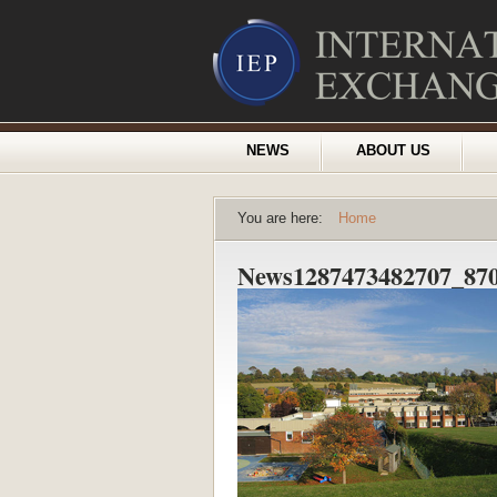
NEWS
ABOUT US
You are here:
Home
News1287473482707_870