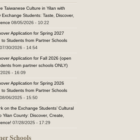
e Taiwanese Culture in Yilan with
w Exchange Students: Taste, Discover,
ience
08/05/2026 - 10:22
over Application for Spring 2027
 to Students from Partner Schools
07/30/2026 - 14:54
over Application for Fall 2026 (open
tudents from partner schools ONLY)
/2026 - 16:09
over Application for Spring 2026
 to Students from Partner Schools
08/06/2025 - 15:50
k on the Exchange Students’ Cultural
o Yilan County: Discover, Create,
ience!
07/28/2025 - 17:29
ner Schools