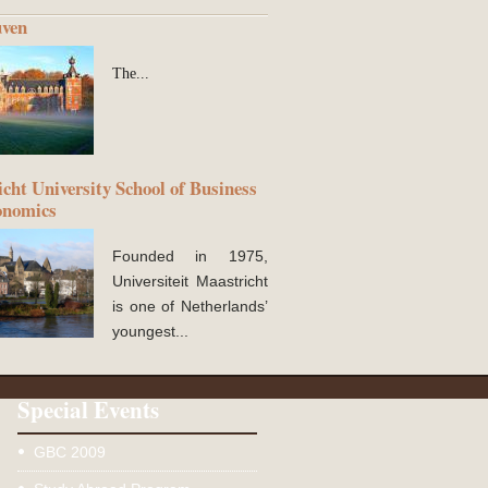
ven
The...
cht University School of Business
onomics
Founded in 1975,
Universiteit Maastricht
is one of Netherlands’
youngest...
Special Events
GBC 2009