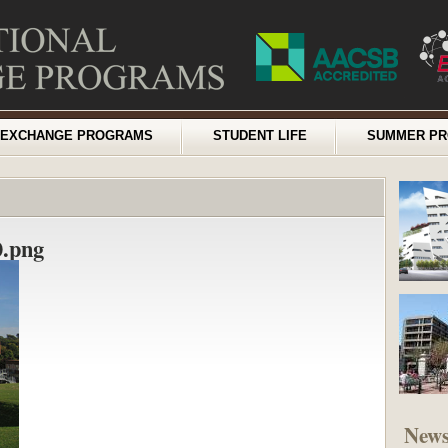
EXCHANGE PROGRAMS
STUDENT LIFE
SUMMER P
.png
New