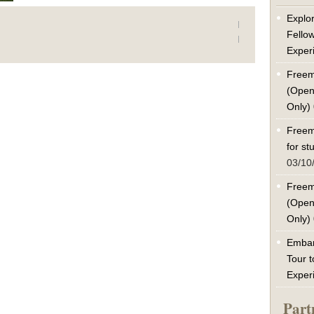
Explor
Fello
Exper
Freem
(Open
Only)
Freem
for s
03/10
Freem
(Open
Only)
Embar
Tour t
Exper
Part