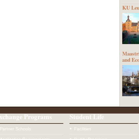
KU Leu
Maastri
and Ec
xchange Programs
Student Life
Partner Schools
Facilities