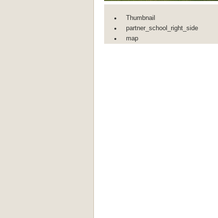
Thumbnail
partner_school_right_side
map