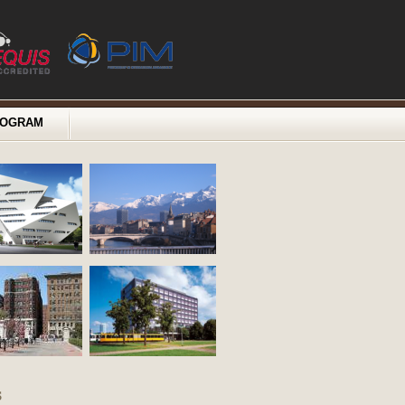
ROGRAM
s