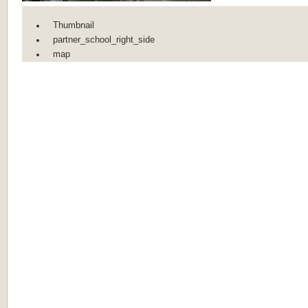
Thumbnail
partner_school_right_side
map