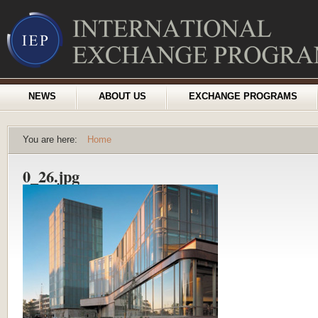
NEWS
ABOUT US
EXCHANGE PROGRAMS
You are here:
Home
0_26.jpg