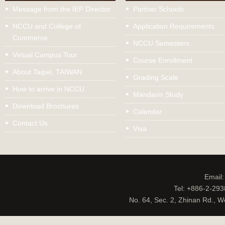
Message from the IEP Director
Partner Schools
NCCU and College of
Application Requirements
Commerce
NCCU Semesters
Virtual Campus Tour
Course Enrollment
About Taipei, TAIWAN
Grading Scale
How to arrive in NCCU
Mandarin Study
Download Brochures
Calendar
Contact Us
Visa
Email
Tel: +886-2-29
No. 64, Sec. 2, Zhinan Rd., W