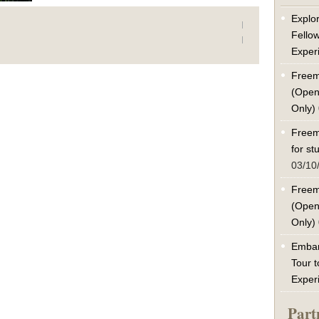
Explor
Fello
Exper
Freem
(Open
Only)
Freem
for s
03/10
Freem
(Open
Only)
Embar
Tour t
Exper
Part