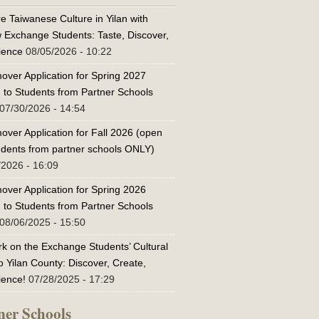
e Taiwanese Culture in Yilan with
w Exchange Students: Taste, Discover,
ience
08/05/2026 - 10:22
over Application for Spring 2027
 to Students from Partner Schools
07/30/2026 - 14:54
over Application for Fall 2026 (open
tudents from partner schools ONLY)
/2026 - 16:09
over Application for Spring 2026
 to Students from Partner Schools
08/06/2025 - 15:50
k on the Exchange Students’ Cultural
o Yilan County: Discover, Create,
ience!
07/28/2025 - 17:29
ner Schools