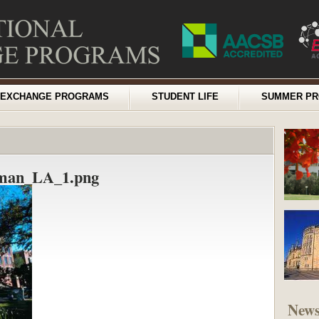
EXCHANGE PROGRAMS
STUDENT LIFE
SUMMER P
eman_LA_1.png
New