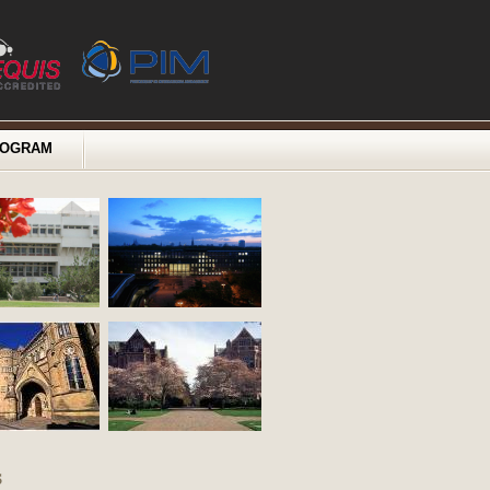
ROGRAM
s