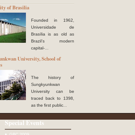
ity of Brasilia
Founded in 1962,
Universidade de
Brasília is as old as
Brazil’s modern
capital-...
nkwan University, School of
ss
The history of
Sungkyunkwan
University can be
traced back to 1398,
as the first public...
Special Events
GBC 2009