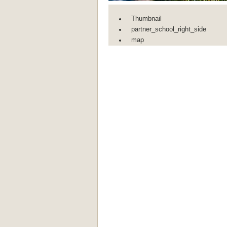
Thumbnail
partner_school_right_side
map