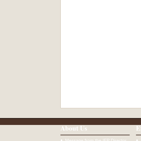
About Us
E
Message from the IEP Director