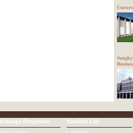
Univers
Sungkyu
Busine
xchange Programs
Student Life
Partner Schools
Facilities