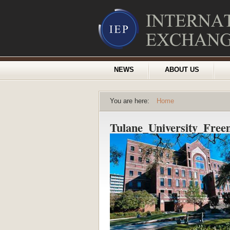
NEWS
ABOUT US
You are here:
Home
Tulane_University_Fre