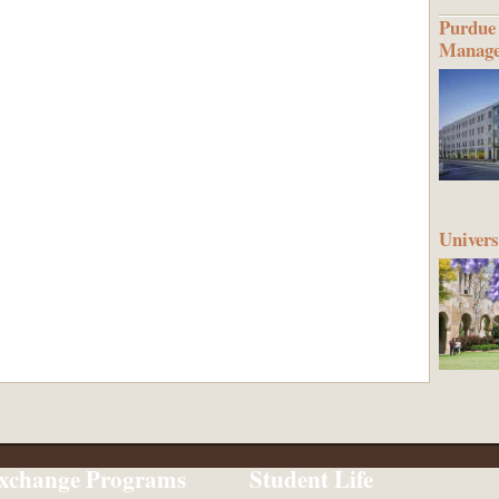
Purdue 
Manag
Univers
xchange Programs
Student Life