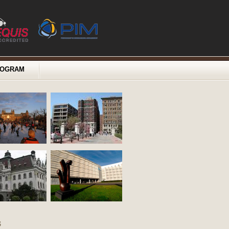
ROGRAM
s