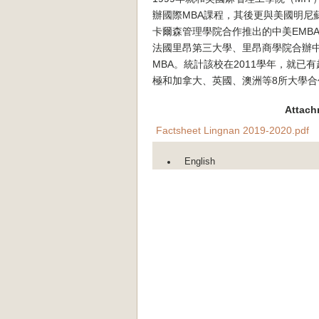
辦國際MBA課程，其後更與美國明尼
卡爾森管理學院合作推出的中美EMB
法國里昂第三大學、里昂商學院合辦
MBA。統計該校在2011學年，就已
極和加拿大、英國、澳洲等8所大學合
Attach
Factsheet Lingnan 2019-2020.pdf
English