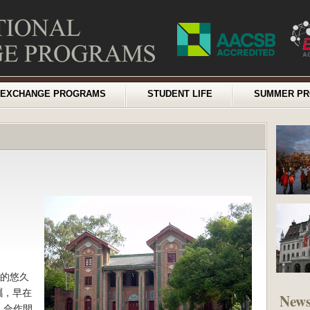
EXCHANGE PROGRAMS
STUDENT LIFE
SUMMER P
年的悠久
矚，早在
New
）合作開