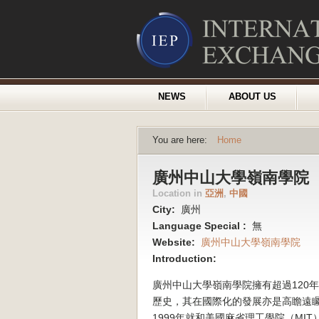
NEWS
ABOUT US
You are here:
Home
廣州中山大學嶺南學院
Location in
亞洲
,
中國
City:
廣州
Language Special :
無
Website:
廣州中山大學嶺南學院
Introduction:
廣州中山大學嶺南學院擁有超過120
歷史，其在國際化的發展亦是高瞻遠
1999年就和美國麻省理工學院（MIT