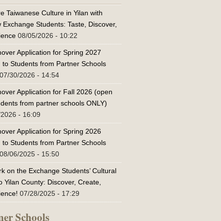
e Taiwanese Culture in Yilan with
w Exchange Students: Taste, Discover,
ience
08/05/2026 - 10:22
over Application for Spring 2027
 to Students from Partner Schools
07/30/2026 - 14:54
over Application for Fall 2026 (open
tudents from partner schools ONLY)
/2026 - 16:09
over Application for Spring 2026
 to Students from Partner Schools
08/06/2025 - 15:50
k on the Exchange Students’ Cultural
o Yilan County: Discover, Create,
ience!
07/28/2025 - 17:29
ner Schools