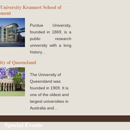
University Krannert School of
ement
Purdue University,
founded in 1869, is a
public research
university with a long
history...
ity of Queensland
The University of
Queensland was
founded in 1909. It is
one of the oldest and
largest universities in
Australia and...
Special Events