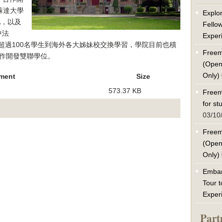
蘇達大學
Explor
A，以及
Fello
中法
Exper
有超過100名學生到海外各大姊妹校交換學習，學院目前也積
Freem
作開發雙聯學位。
(Open
Only)
ment
Size
573.37 KB
Freem
for s
03/10
Freem
(Open
Only)
Embar
Tour t
Exper
Part