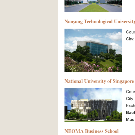
Nanyang Technological Universit
Coun
City
National University of Singapore
Coun
City
Exc
Bac
Mas
NEOMA Business School