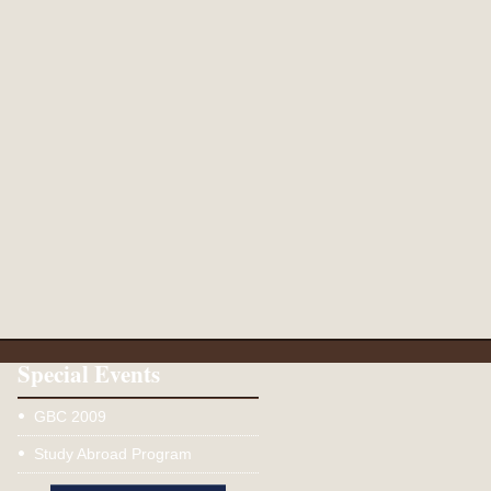
Special Events
GBC 2009
Study Abroad Program