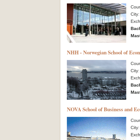
Coun
City
Exc
Bac
Mas
NHH - Norwegian School of Eco
Coun
City
Exc
Bac
Mas
NOVA School of Business and E
Coun
City
Exc