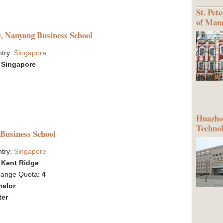
St. Pet
of Man
y, Nanyang Business School
try:
Singapore
:
Singapore
Huazhon
Techno
 Business School
try:
Singapore
:
Kent Ridge
hange Quota:
4
helor
ter