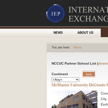
NEWS
ABOUT US
You are here:
Home
NCCUC Partner School List (
down
Continent
McMaster University DeGroote S
Coun
City
Exc