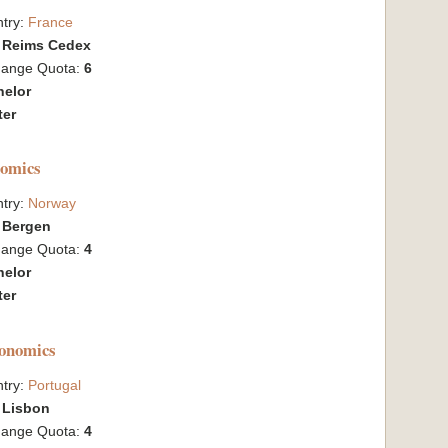
try:
France
:
Reims Cedex
hange Quota:
6
helor
ter
nomics
try:
Norway
:
Bergen
hange Quota:
4
helor
ter
conomics
try:
Portugal
:
Lisbon
hange Quota:
4