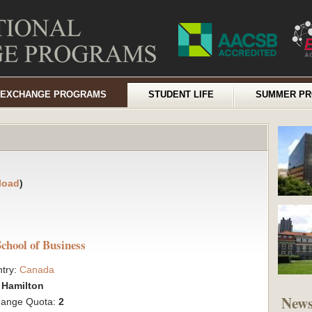
EXCHANGE PROGRAMS
STUDENT LIFE
SUMMER P
load
)
chool of Business
try:
Canada
:
Hamilton
New
hange Quota:
2