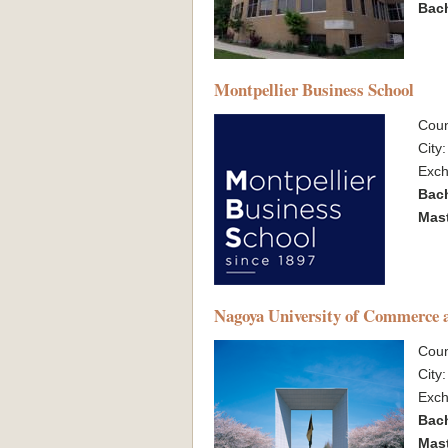
Bac
Montpellier Business School
Coun
City
Exc
Bac
Mas
Nagoya University of Commerce 
Coun
City
Exc
Bac
Mas