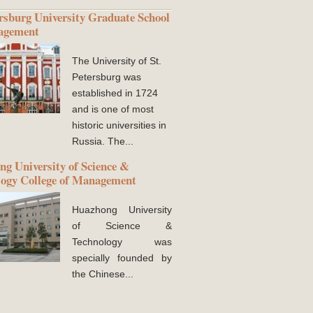
ersburg University Graduate School
agement
The University of St.
Petersburg was
established in 1724
and is one of most
historic universities in
Russia. The...
g University of Science &
logy College of Management
Huazhong University
of Science &
Technology was
specially founded by
the Chinese...