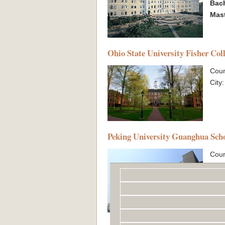
Bac
Mas
Ohio State University Fisher Col
Coun
City
Peking University Guanghua Sch
Coun
City
Exc
Bac