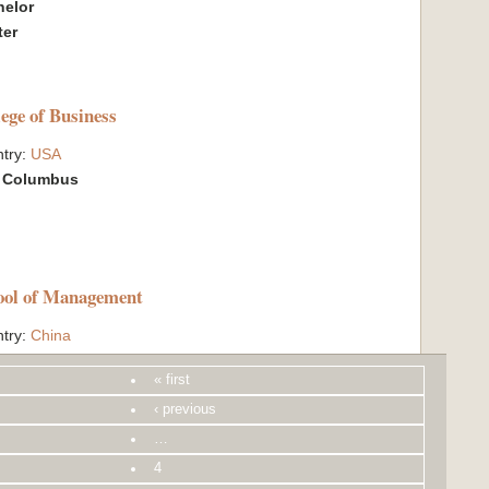
helor
ter
lege of Business
try:
USA
:
Columbus
ool of Management
try:
China
:
Beijing
« first
hange Quota:
1
helor
‹ previous
…
4