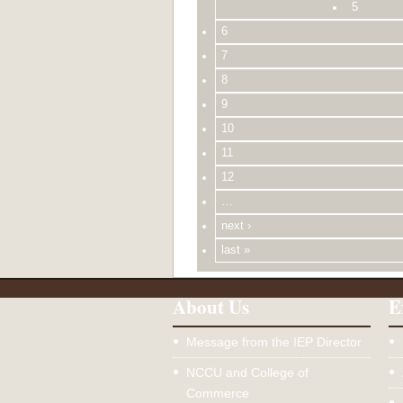
5
6
7
8
9
10
11
12
…
next ›
last »
About Us
E
Message from the IEP Director
NCCU and College of
Commerce