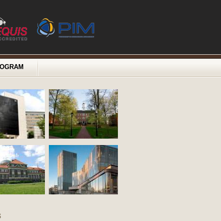
ROGRAM
s