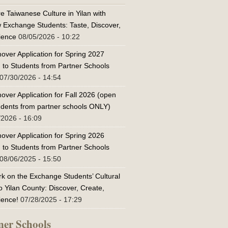
e Taiwanese Culture in Yilan with
w Exchange Students: Taste, Discover,
ience
08/05/2026 - 10:22
over Application for Spring 2027
 to Students from Partner Schools
07/30/2026 - 14:54
over Application for Fall 2026 (open
tudents from partner schools ONLY)
/2026 - 16:09
over Application for Spring 2026
 to Students from Partner Schools
08/06/2025 - 15:50
k on the Exchange Students’ Cultural
o Yilan County: Discover, Create,
ience!
07/28/2025 - 17:29
ner Schools