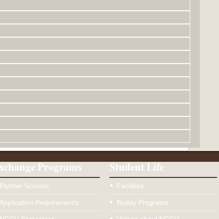
xchange Programs
Student Life
Partner Schools
Facilities
Application Requirements
Buddy Programs
NCCU Semesters
Videos about NCCU