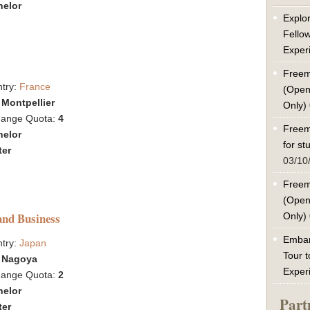
helor
Explor
Fello
Exper
Freem
try:
France
(Open
:
Montpellier
Only)
hange Quota:
4
Freem
helor
for s
ter
03/10
Freem
(Open
and Business
Only)
Embar
try:
Japan
Tour t
:
Nagoya
Exper
hange Quota:
2
helor
Part
ter