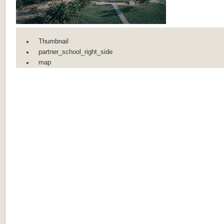
Thumbnail
partner_school_right_side
map