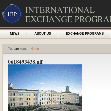
NEWS
ABOUT US
EXCHANGE PROGRAMS
You are here:
Home
0618493438.gif