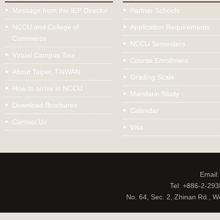
Message from the IEP Director
Partner Schools
NCCU and College of
Application Requirements
Commerce
NCCU Semesters
Virtual Campus Tour
Course Enrollment
About Taipei, TAIWAN
Grading Scale
How to arrive in NCCU
Mandarin Study
Download Brochures
Calendar
Contact Us
Visa
Email
Tel: +886-2-29
No. 64, Sec. 2, Zhinan Rd., W