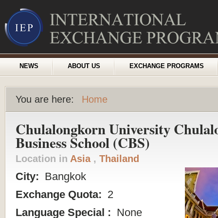
NEWS
ABOUT US
EXCHANGE PROGRAMS
You are here:
Home
Chulalongkorn University Chula
Business School (CBS)
Location in
Asia
,
Thailand
City:
Bangkok
Exchange Quota:
2
Language Special :
None