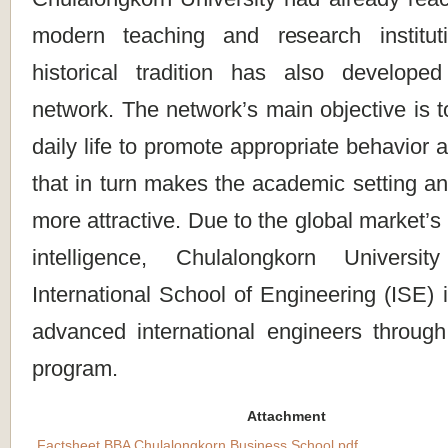
modern teaching and research institut
historical tradition has also develope
network. The network’s main objective is t
daily life to promote appropriate behavior 
that in turn makes the academic setting a
more attractive. Due to the global market’s
intelligence, Chulalongkorn Universit
International School of Engineering (ISE) i
advanced international engineers through 
program.
Attachment
Factsheet BBA Chulalongkorn Business School.pdf