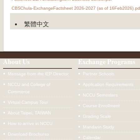
CBSChula-ExchangeFactsheet 2026-2027 (as of 16Feb2026).pd
繁體中文
About Us
Exchange Programs
Message from the IEP Director
Partner Schools
NCCU and College of
Application Requirements
Commerce
NCCU Semesters
Virtual Campus Tour
Course Enrollment
About Taipei, TAIWAN
Grading Scale
How to arrive in NCCU
Mandarin Study
Download Brochures
Calendar