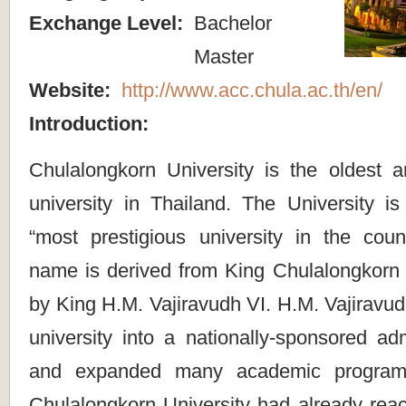
Exchange Level:
Bachelor
Master
Website:
http://www.acc.chula.ac.th/en/
Introduction:
Chulalongkorn University is the oldest 
university in Thailand. The University i
“most prestigious university in the coun
name is derived from King Chulalongkorn 
by King H.M. Vajiravudh VI. H.M. Vajiravu
university into a nationally-sponsored adm
and expanded many academic programs
Chulalongkorn University had already reac