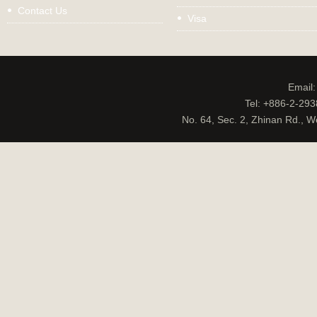
Contact Us
Visa
Email
Tel: +886-2-29
No. 64, Sec. 2, Zhinan Rd., W