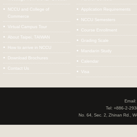
NCCU and College of
Application Requirements
Commerce
NCCU Semesters
Virtual Campus Tour
Course Enrollment
About Taipei, TAIWAN
Grading Scale
How to arrive in NCCU
Mandarin Study
Download Brochures
Calendar
Contact Us
Visa
Email
Tel: +886-2-29
No. 64, Sec. 2, Zhinan Rd., W