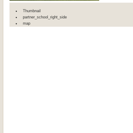
Thumbnail
partner_school_right_side
map