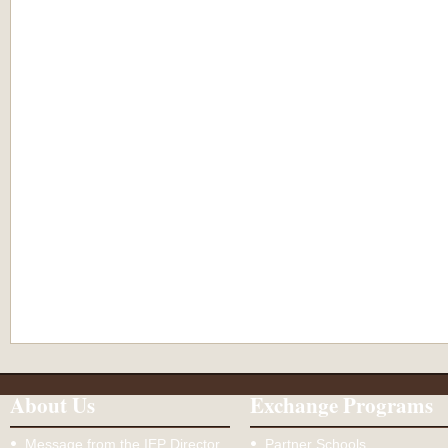
About Us
Exchange Programs
Message from the IEP Director
Partner Schools