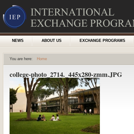
NEWS
ABOUT US
EXCHANGE PROGRAMS
You are here:
Home
college-photo_2714._445x280-zmm.JPG