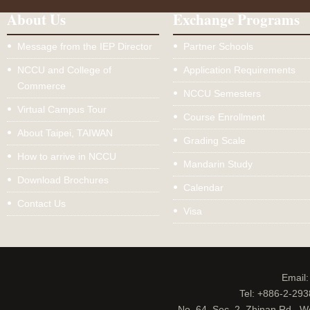
About Us
Exchange Programs
Message from the IEP Director
Partner Schools
NCCU and College of
Application Requirements
Commerce
NCCU Semesters
Virtual Campus Tour
Course Enrollment
About Taipei, TAIWAN
Grading Scale
How to arrive in NCCU
Mandarin Study
Download Brochures
Calendar
Contact Us
Visa
Email
Tel: +886-2-29
No. 64, Sec. 2, Zhinan Rd., W