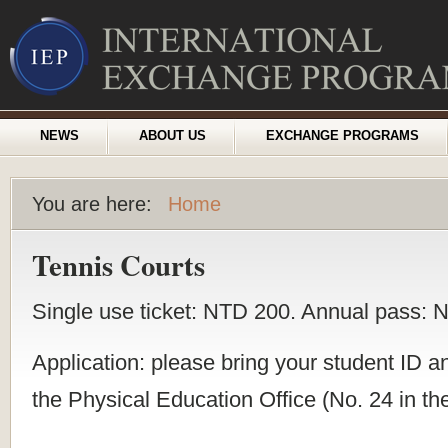
NEWS
ABOUT US
EXCHANGE PROGRAMS
You are here:
Home
Tennis Courts
Single use ticket: NTD 200. Annual pass: 
Application: please bring your student ID a
the Physical Education Office (No. 24 in th