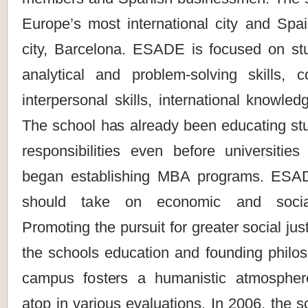
Europe’s most international city and Spai
city, Barcelona. ESADE is focused on stud
analytical and problem-solving skills,
interpersonal skills, international knowle
The school has already been educating stu
responsibilities even before universitie
began establishing MBA programs. ESADE
should take on economic and social r
Promoting the pursuit for greater social ju
the schools education and founding philos
campus fosters a humanistic atmosphe
atop in various evaluations. In 2006, the s