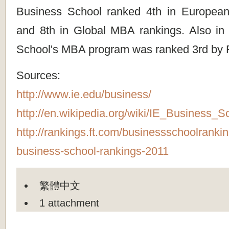
Business School ranked 4th in European
and 8th in Global MBA rankings. Also in
School's MBA program was ranked 3rd by 
Sources:
http://www.ie.edu/business/
http://en.wikipedia.org/wiki/IE_Business_S
http://rankings.ft.com/businessschoolranki
business-school-rankings-2011
繁體中文
1 attachment