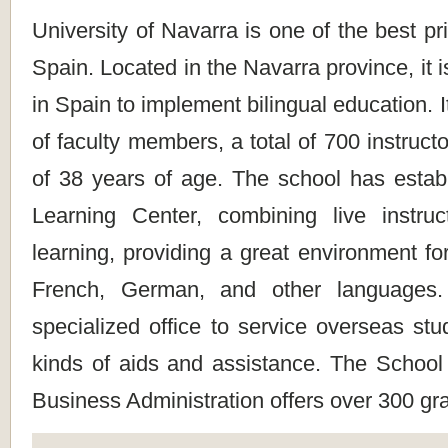
University of Navarra is one of the best pri
Spain. Located in the Navarra province, it is
in Spain to implement bilingual education. 
of faculty members, a total of 700 instruct
of 38 years of age. The school has esta
Learning Center, combining live instru
learning, providing a great environment fo
French, German, and other languages.
specialized office to service overseas stud
kinds of aids and assistance. The Schoo
Business Administration offers over 300 gr