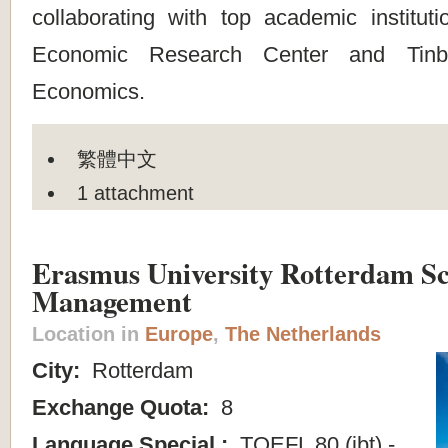
collaborating with top academic instit
Economic Research Center and Tinb
Economics.
繁體中文
1 attachment
Erasmus University Rotterdam Sc
Management
Location in
Europe
,
The Netherlands
City:
Rotterdam
Exchange Quota:
8
Language Special :
TOEFL 80 (ibt) -