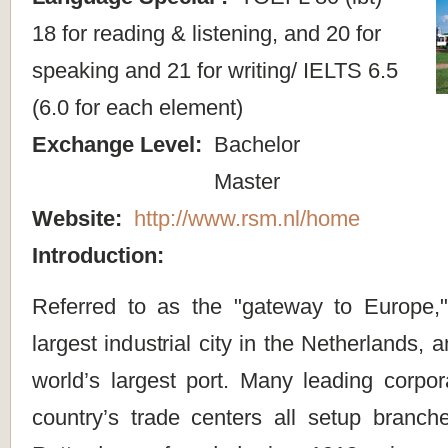
18 for reading & listening, and 20 for
speaking and 21 for writing/ IELTS 6.5
(6.0 for each element)
Exchange Level:
Bachelor
Master
Website:
http://www.rsm.nl/home
Introduction:
Referred to as the "gateway to Europe,
largest industrial city in the Netherlands,
world’s largest port. Many leading corpor
country’s trade centers all setup branche