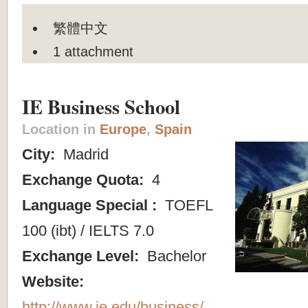
繁體中文
1 attachment
IE Business School
Location in
Europe
,
Spain
City:
Madrid
Exchange Quota:
4
Language Special :
TOEFL
100 (ibt) / IELTS 7.0
Exchange Level:
Bachelor
Website:
http://www.ie.edu/business/