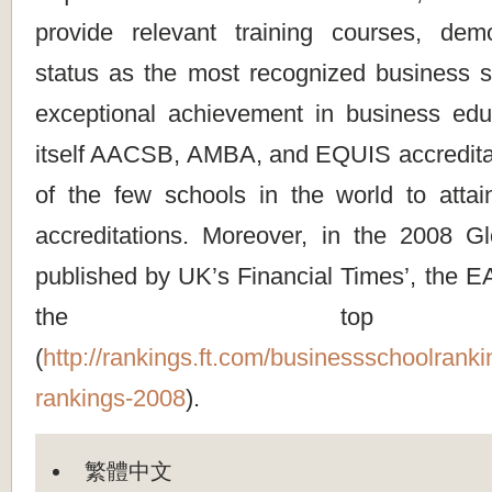
provide relevant training courses, dem
status as the most recognized business sc
exceptional achievement in business ed
itself AACSB, AMBA, and EQUIS accreditat
of the few schools in the world to attain
accreditations. Moreover, in the 2008 
published by UK’s Financial Times’, the
the top 
(
http://rankings.ft.com/businessschoolrank
rankings-2008
).
繁體中文