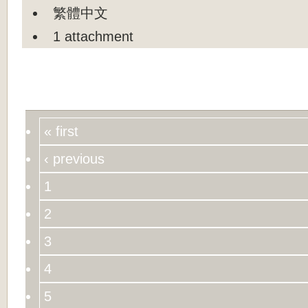
繁體中文
1 attachment
« first
‹ previous
1
2
3
4
5