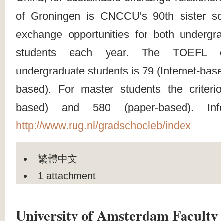
of Groningen is CNCCU's 90th sister sc
exchange opportunities for both underg
students each year. The TOEFL cr
undergraduate students is 79 (Internet-bas
based). For master students the criterio
based) and 580 (paper-based). Info
http://www.rug.nl/gradschooleb/index
繁體中文
1 attachment
University of Amsterdam Faculty