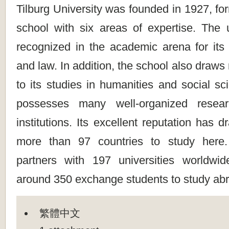
Tilburg University was founded in 1927, f
school with six areas of expertise. The u
recognized in the academic arena for its 
and law. In addition, the school also draws
to its studies in humanities and social s
possesses many well-organized resea
institutions. Its excellent reputation has 
more than 97 countries to study here
partners with 197 universities worldwi
around 350 exchange students to study abr
繁體中文