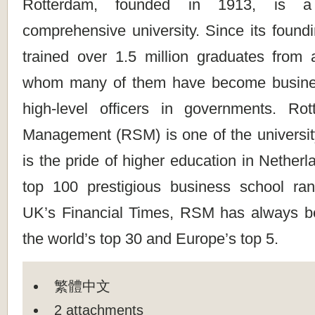
Rotterdam, founded in 1913, is a p
comprehensive university. Since its found
trained over 1.5 million graduates from a
whom many of them have become busine
high-level officers in governments. Ro
Management (RSM) is one of the university
is the pride of higher education in Netherl
top 100 prestigious business school ra
UK’s Financial Times, RSM has always 
the world’s top 30 and Europe’s top 5.
繁體中文
2 attachments