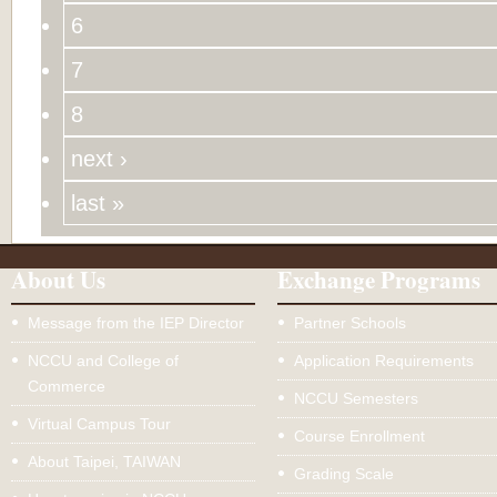
6
7
8
next ›
last »
About Us
Exchange Programs
Message from the IEP Director
Partner Schools
NCCU and College of
Application Requirements
Commerce
NCCU Semesters
Virtual Campus Tour
Course Enrollment
About Taipei, TAIWAN
Grading Scale