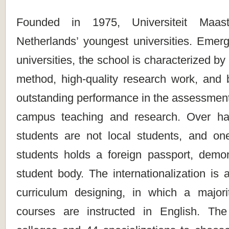
Founded in 1975, Universiteit Maas
Netherlands’ youngest universities. Emer
universities, the school is characterized by
method, high-quality research work, and b
outstanding performance in the assessment o
campus teaching and research. Over hal
students are not local students, and o
students holds a foreign passport, demon
student body. The internationalization is a
curriculum designing, in which a majori
courses are instructed in English. The