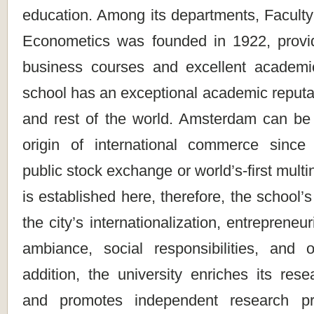
education. Among its departments, Facult
Econometics was founded in 1922, provi
business courses and excellent academi
school has an exceptional academic reputa
and rest of the world. Amsterdam can be
origin of international commerce since e
public stock exchange or world’s-first multi
is established here, therefore, the school’s
the city’s internationalization, entrepreneur
ambiance, social responsibilities, and ot
addition, the university enriches its res
and promotes independent research pr