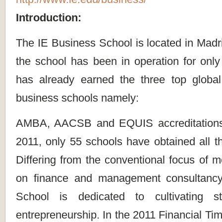
Introduction:
The IE Business School is located in Madr
the school has been in operation for only
has already earned the three top globa
business schools namely:
AMBA, AACSB and EQUIS accreditations
2011, only 55 schools have obtained all th
Differing from the conventional focus of
on finance and management consultancy
School is dedicated to cultivating stu
entrepreneurship. In the 2011 Financial Tim