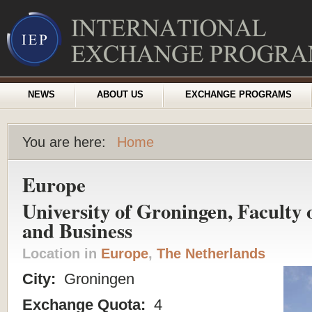
NEWS
ABOUT US
EXCHANGE PROGRAMS
You are here:
Home
Europe
University of Groningen, Faculty
and Business
Location in
Europe
,
The Netherlands
City:
Groningen
Exchange Quota:
4