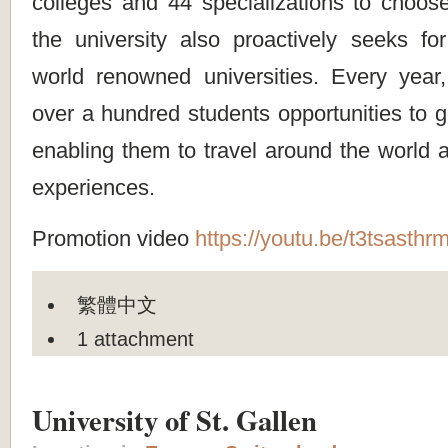
colleges and 44 specializations to choose
the university also proactively seeks for
world renowned universities. Every year,
over a hundred students opportunities to 
enabling them to travel around the world a
experiences.
Promotion video
https://youtu.be/t3tsasthr
繁體中文
1 attachment
University of St. Gallen