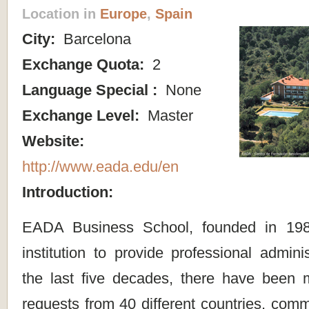
Location in
Europe
,
Spain
City:
Barcelona
Exchange Quota:
2
Language Special :
None
Exchange Level:
Master
Website:
http://www.eada.edu/en
Introduction:
EADA Business School, founded in 1987,
institution to provide professional adminis
the last five decades, there have been
requests from 40 different countries, com