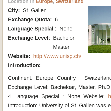
Location in
Europe
,
Switzerland
City:
St. Gallen
Exchange Quota:
6
Language Special :
None
Exchange Level:
Bachelor
Master
Website:
http://www.unisg.ch/
Introduction:
Continent: Europe Country : Switzerlan
Exchange Level: Bacheloar, Master, Ph.
4 Language Special : None Website:
h
Introduction: University of St. Gallen was 