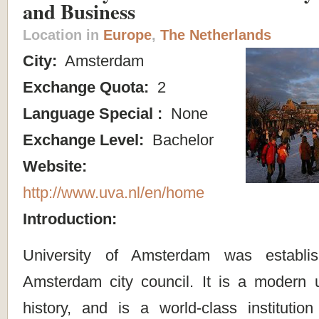
and Business
Location in
Europe
,
The Netherlands
City:
Amsterdam
Exchange Quota:
2
Language Special :
None
Exchange Level:
Bachelor
Website:
http://www.uva.nl/en/home
Introduction:
University of Amsterdam was establ
Amsterdam city council. It is a modern un
history, and is a world-class institutio