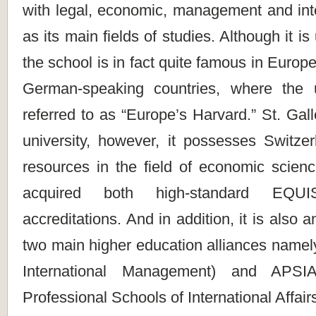
with legal, economic, management and inte
as its main fields of studies. Although it is
the school is in fact quite famous in Europ
German-speaking countries, where the u
referred to as “Europe’s Harvard.” St. Gall
university, however, it possesses Switzer
resources in the field of economic scien
acquired both high-standard E
accreditations. And in addition, it is also
two main higher education alliances namel
International Management) and APSIA
Professional Schools of International Affairs