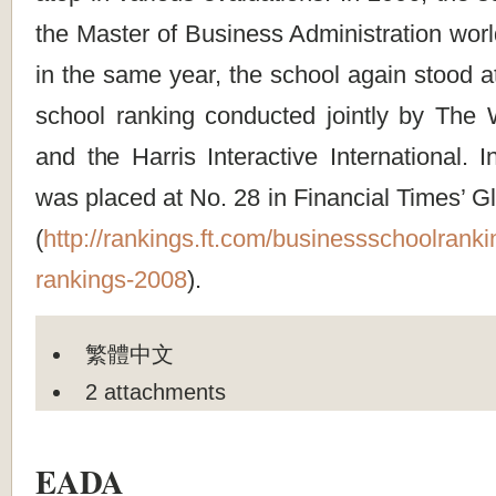
the Master of Business Administration wor
in the same year, the school again stood a
school ranking conducted jointly by The W
and the Harris Interactive International. 
was placed at No. 28 in Financial Times’ 
(
http://rankings.ft.com/businessschoolrank
rankings-2008
).
繁體中文
2 attachments
EADA