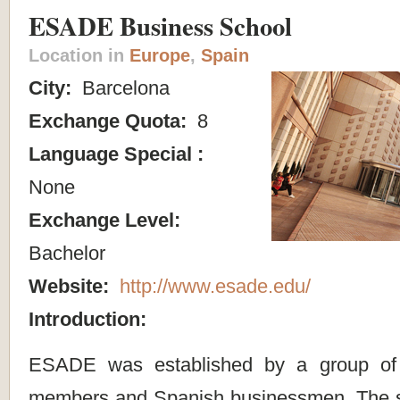
ESADE Business School
Location in
Europe
,
Spain
City:
Barcelona
Exchange Quota:
8
Language Special :
None
Exchange Level:
Bachelor
Website:
http://www.esade.edu/
Introduction:
ESADE was established by a group of 
members and Spanish businessmen. The sc