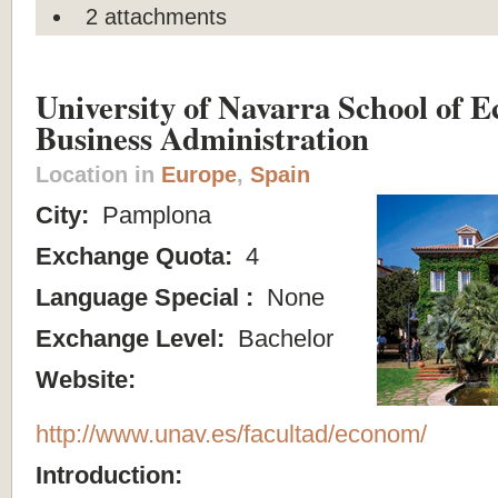
2 attachments
University of Navarra School of 
Business Administration
Location in
Europe
,
Spain
City:
Pamplona
Exchange Quota:
4
Language Special :
None
Exchange Level:
Bachelor
Website:
http://www.unav.es/facultad/econom/
Introduction: