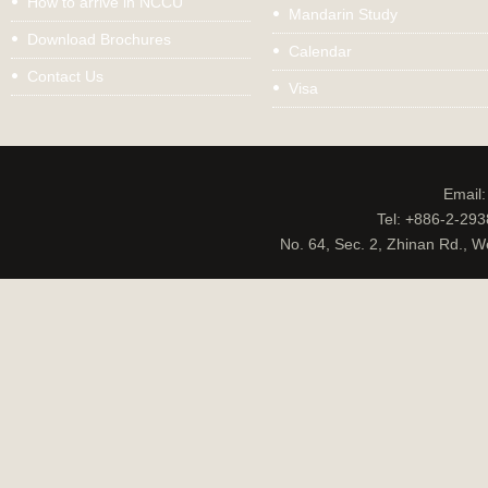
How to arrive in NCCU
Mandarin Study
Download Brochures
Calendar
Contact Us
Visa
Email
Tel: +886-2-29
No. 64, Sec. 2, Zhinan Rd., W