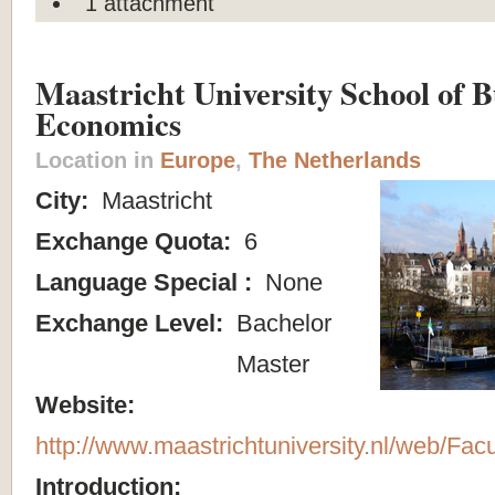
1 attachment
Maastricht University School of B
Economics
Location in
Europe
,
The Netherlands
City:
Maastricht
Exchange Quota:
6
Language Special :
None
Exchange Level:
Bachelor
Master
Website:
http://www.maastrichtuniversity.nl/web/Fac
Introduction: