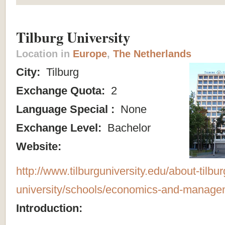
Tilburg University
Location in
Europe
,
The Netherlands
City:
Tilburg
Exchange Quota:
2
Language Special :
None
Exchange Level:
Bachelor
Website:
http://www.tilburguniversity.edu/about-tilbur
university/schools/economics-and-manage
Introduction: