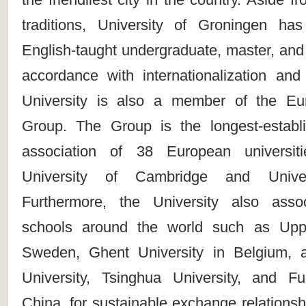
traditions, University of Groningen ha
English-taught undergraduate, master, and
accordance with internationalization and 
University is also a member of the 
Group. The Group is the longest-establi
association of 38 European universiti
University of Cambridge and Univer
Furthermore, the University also assoc
schools around the world such as Upps
Sweden, Ghent University in Belgium, a
University, Tsinghua University, and F
China, for sustainable exchange relationsh