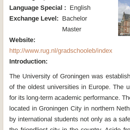
Language Special :
English
Exchange Level:
Bachelor
Master
Website:
http://www.rug.nl/gradschooleb/index
Introduction:
The University of Groningen was establis
of the oldest universities in Europe. The u
for its long-term academic performance. T
located in Groningen City in northern Net
by international students not only as a saf
the friendliest city in the country. Aside f