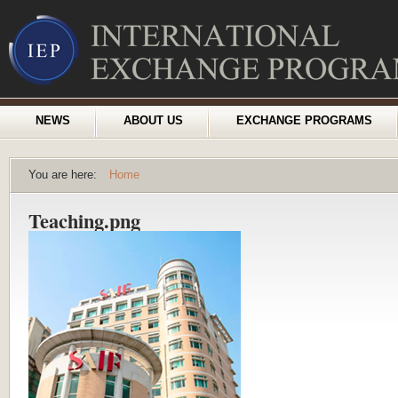
NEWS
ABOUT US
EXCHANGE PROGRAMS
You are here:
Home
Teaching.png