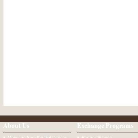
About Us
Exchange Programs
Message from the IEP Director
Partner Schools