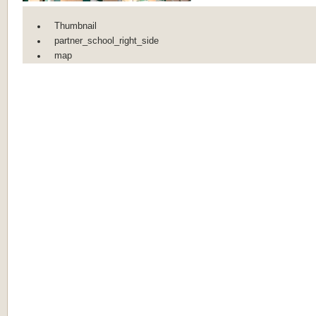
Thumbnail
partner_school_right_side
map