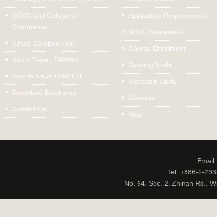
NCCU and College of
Application Requirements
Commerce
NCCU Semesters
Virtual Campus Tour
Course Enrollment
About Taipei, TAIWAN
Grading Scale
How to arrive in NCCU
Mandarin Study
Download Brochures
Calendar
Contact Us
Visa
Email
Tel: +886-2-29
No. 64, Sec. 2, Zhinan Rd., W