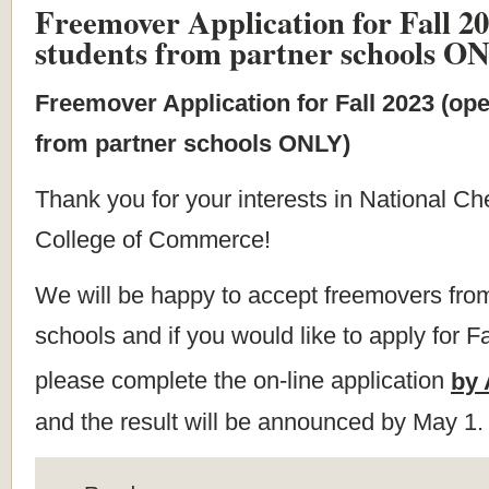
Freemover Application for Fall 20
students from partner schools O
Freemover Application for Fall 2023 (ope
from partner schools ONLY)
Thank you for your interests in National Ch
College of Commerce!
We will be happy to accept freemovers from
schools and if you would like to apply for F
please complete the on-line application
by 
and the result will be announced by May 1.