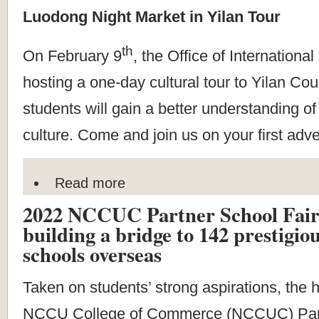
Luodong Night Market in Yilan Tour
th
On February 9
, the Office of Internationa
hosting a one-day cultural tour to Yilan Co
students will gain a better understanding o
culture. Come and join us on your first adv
Read more
2022 NCCUC Partner School Fair 
building a bridge to 142 prestigi
schools overseas
Taken on students’ strong aspirations, the 
NCCU College of Commerce (NCCUC) Part