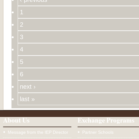
1
2
3
4
5
6
next ›
last »
About Us
Exchange Programs
Message from the IEP Director
Partner Schools