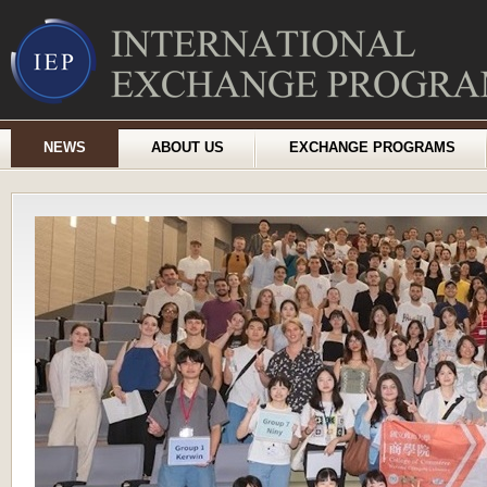
NEWS
ABOUT US
EXCHANGE PROGRAMS