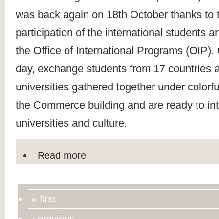
was back again on 18th October thanks to t
participation of the international students a
the Office of International Programs (OIP). 
day, exchange students from 17 countries a
universities gathered together under colorful
the Commerce building and are ready to int
universities and culture.
Read more
« first
‹ previous