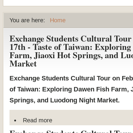
You are here:
Home
Exchange Students Cultural Tour
17th - Taste of Taiwan: Explorin
Farm, Jiaoxi Hot Springs, and Lu
Market
Exchange Students Cultural Tour on Feb
of Taiwan: Exploring Dawen Fish Farm, J
Springs, and Luodong Night Market.
Read more