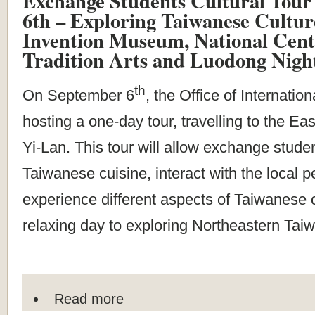
Exchange Students Cultural Tour
6th – Exploring Taiwanese Cultur
Invention Museum, National Cent
Tradition Arts and Luodong Nigh
th
On September 6
, the Office of Internatio
hosting a one-day tour, travelling to the Eas
Yi-Lan. This tour will allow exchange studen
Taiwanese cuisine, interact with the local 
experience different aspects of Taiwanese cu
relaxing day to exploring Northeastern Tai
Read more