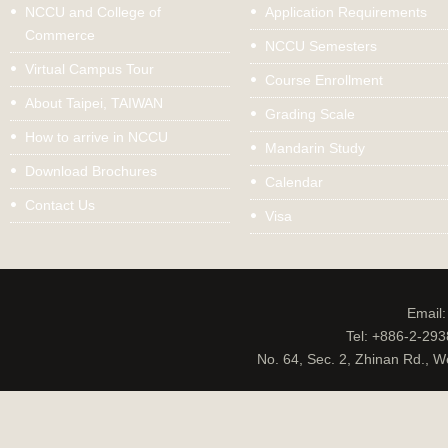
NCCU and College of
Application Requirements
Commerce
NCCU Semesters
Virtual Campus Tour
Course Enrollment
About Taipei, TAIWAN
Grading Scale
How to arrive in NCCU
Mandarin Study
Download Brochures
Calendar
Contact Us
Visa
Email
Tel: +886-2-29
No. 64, Sec. 2, Zhinan Rd., W