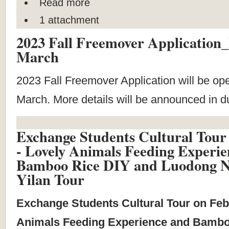
Read more
1 attachment
2023 Fall Freemover Application
March
2023 Fall Freemover Application will be op
March. More details will be announced in 
Exchange Students Cultural Tour
- Lovely Animals Feeding Experie
Bamboo Rice DIY and Luodong N
Yilan Tour
Exchange Students Cultural Tour on Feb
Animals Feeding Experience and Bambo