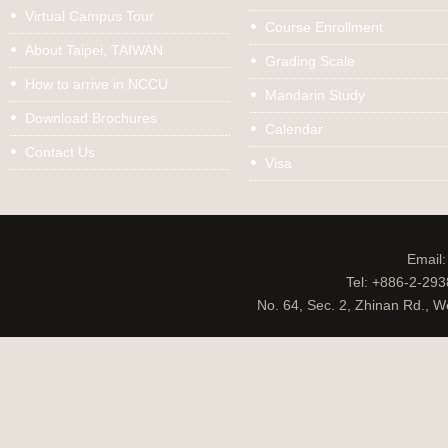
Virtual Campus Tour
Course Enrollment
About Taipei, TAIWAN
Grading Scale
How to arrive in NCCU
Mandarin Study
Download Brochures
Calendar
Contact Us
Visa
Email
Tel: +886-2-29
No. 64, Sec. 2, Zhinan Rd., W