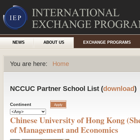
NEWS
ABOUT US
EXCHANGE PROGRAMS
You are here:
Home
NCCUC Partner School List (
download
)
Continent
Chinese University of Hong Kong (Sh
of Management and Economics