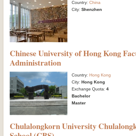
Country:
China
City:
Shenzhen
Chinese University of Hong Kong Facu
Administration
Country:
Hong Kong
City:
Hong Kong
Exchange Quota:
4
Bachelor
Master
Chulalongkorn University Chulalongk
School (CBS)