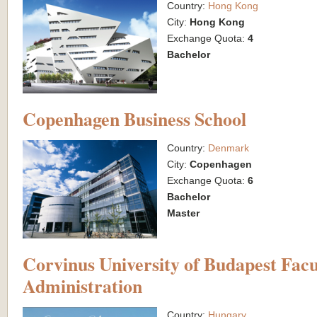
Country:
Hong Kong
City:
Hong Kong
Exchange Quota:
4
Bachelor
Copenhagen Business School
Country:
Denmark
City:
Copenhagen
Exchange Quota:
6
Bachelor
Master
Corvinus University of Budapest Facu
Administration
Country:
Hungary