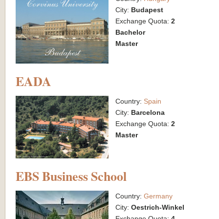
City:
Budapest
Exchange Quota:
2
Bachelor
Master
EADA
Country:
Spain
City:
Barcelona
Exchange Quota:
2
Master
EBS Business School
Country:
Germany
City:
Oestrich-Winkel
Exchange Quota:
4