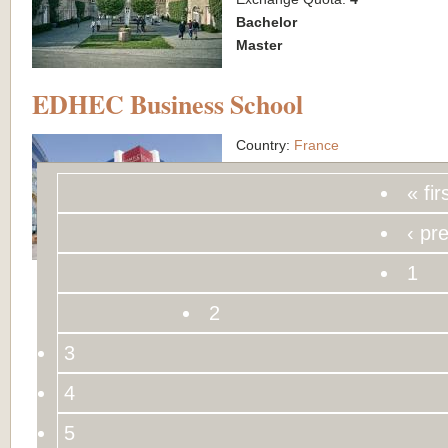
Bachelor
Master
EDHEC Business School
Country:
France
City:
Lille & Nice
« fir
Exchange Quota:
4
Bachelor
‹ pr
Master
1
2
3
4
5