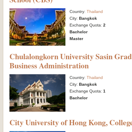
Country:
Thailand
City:
Bangkok
Exchange Quota:
2
Bachelor
Master
Chulalongkorn University Sasin Gradu
Business Administration
Country:
Thailand
City:
Bangkok
Exchange Quota:
1
Bachelor
City University of Hong Kong, College