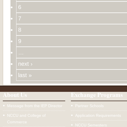
6
7
8
9
…
next ›
last »
About Us
Exchange Programs
Message from the IEP Director
Partner Schools
NCCU and College of
Application Requirements
Commerce
NCCU Semesters