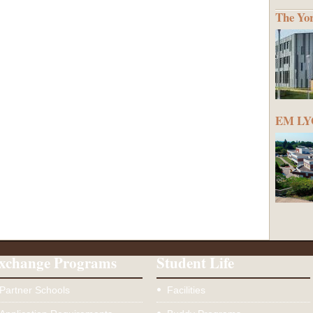
The Yo
EM LYO
xchange Programs
Student Life
Partner Schools
Facilities