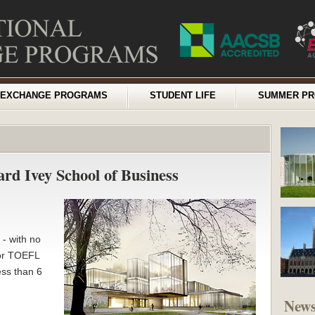
EXCHANGE PROGRAMS
STUDENT LIFE
SUMMER P
ard Ivey School of Business
- with no
 or TOEFL
ess than 6
New