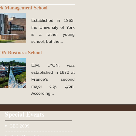
rk Management School
Established in 1963,
the University of York
is a rather young
school, but the...
N Business School
E.M. LYON, was
established in 1872 at
France’s second
major city, Lyon.
According...
Special Events
GBC 2009