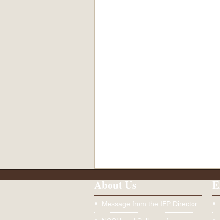
About Us
E
Message from the IEP Director