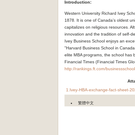
Introduction:
Western University Richard Ivey Sc
1878. It is one of Canada’s oldest univ
capitalizes on religious resources. A
innovation and the tradition of self-
Ivey Business School enjoys an excell
"Harvard Business School in Canada." 
elite MBA programs, the school has 
Financial Times (Financial Times Gl
http://rankings.ft.com/businessschoo
Att
1.Ivey-HBA-exchange-fact-sheet-20
繁體中文