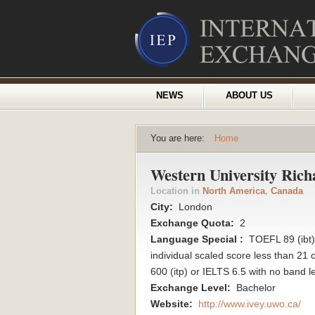
NEWS
ABOUT US
You are here:
Home
Western University Rich
Location in
North America
,
Canada
City:
London
Exchange Quota:
2
Language Special :
TOEFL 89 (ibt) 
individual scaled score less than 21
600 (itp) or IELTS 6.5 with no band l
Exchange Level:
Bachelor
Website:
http://www.ivey.uwo.ca/