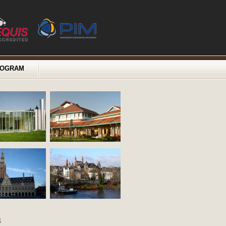
ROGRAM
s