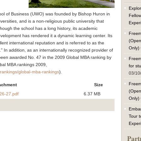
Explor
hool of Business (UWO) was founded by Bishop Huron in
Fello
ersities, and is a non-religious public university that
Exper
lthough the school has a long history, its academic
Freem
development has rendered it a dynamic learning center. Its
(Open
ent international reputation and is referred to as the
Only)
In addition, as an internationally recognized provider of
been awarded No. 47 in the 2009 Global MBA ranking by
Freem
obal MBA rankings 2009,
for s
lrankings/global-mba-rankings
).
03/10
Freem
achment
Size
(Open
26-27.pdf
6.37 MB
Only)
Embar
Tour t
Exper
Part