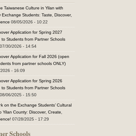
e Taiwanese Culture in Yilan with
w Exchange Students: Taste, Discover,
ience
08/05/2026 - 10:22
over Application for Spring 2027
 to Students from Partner Schools
07/30/2026 - 14:54
over Application for Fall 2026 (open
tudents from partner schools ONLY)
/2026 - 16:09
over Application for Spring 2026
 to Students from Partner Schools
08/06/2025 - 15:50
k on the Exchange Students’ Cultural
o Yilan County: Discover, Create,
ience!
07/28/2025 - 17:29
ner Schools