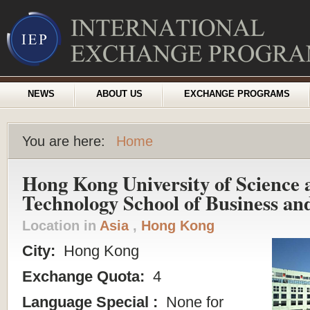
NEWS
ABOUT US
EXCHANGE PROGRAMS
You are here:
Home
Hong Kong University of Science 
Technology School of Business a
Location in
Asia
,
Hong Kong
City:
Hong Kong
Exchange Quota:
4
Language Special :
None for