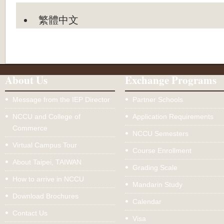
繁體中文
About Us
Exchange Programs
Message from the IEP Director
Partner Schools
NCCU and College of
Application Requirements
Commerce
NCCU Semesters
Virtual Campus Tour
Course Enrollment
About Taipei, TAIWAN
Grading Scale
How to arrive in NCCU
Mandarin Study
Download Brochures
Calendar
Contact Us
Visa