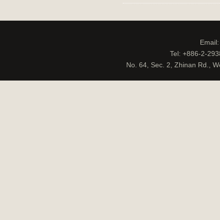
Email
Tel: +886-2-29
No. 64, Sec. 2, Zhinan Rd., W