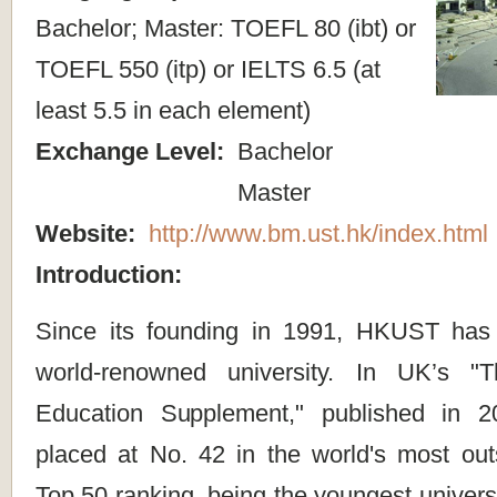
Bachelor; Master: TOEFL 80 (ibt) or
TOEFL 550 (itp) or IELTS 6.5 (at
least 5.5 in each element)
Exchange Level:
Bachelor
Master
Website:
http://www.bm.ust.hk/index.html
Introduction:
Since its founding in 1991, HKUST has
world-renowned university. In UK’s "
Education Supplement," published in
placed at No. 42 in the world's most outs
Top 50 ranking, being the youngest university