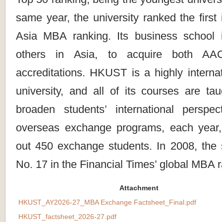
same year, the university ranked the first 
Asia MBA ranking. Its business school 
others in Asia, to acquire both 
accreditations. HKUST is a highly interna
university, and all of its courses are ta
broaden students’ international perspe
overseas exchange programs, each year,
out 450 exchange students. In 2008, the
No. 17 in the Financial Times’ global MBA 
Attachment
HKUST_AY2026-27_MBA Exchange Factsheet_Final.pdf
HKUST_factsheet_2026-27.pdf