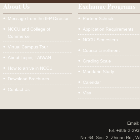
About Us
Exchange Programs
Message from the IEP Director
Partner Schools
NCCU and College of
Application Requirements
Commerce
NCCU Semesters
Virtual Campus Tour
Course Enrollment
About Taipei, TAIWAN
Grading Scale
How to arrive in NCCU
Mandarin Study
Download Brochures
Calendar
Contact Us
Visa
Email
Tel: +886-2-29
No. 64, Sec. 2, Zhinan Rd., W