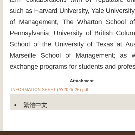
such as Harvard University, Yale Universit
of Management, The Wharton School of 
Pennsylvania, University of British Colu
School of the University of Texas at A
Marseille School of Management; as w
exchange programs for students and profes
Attachment
INFORMATION SHEET (AY2025-26).pdf
繁體中文