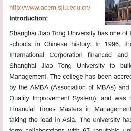
http://www.acem.sjtu.edu.cn/
Introduction:
Shanghai Jiao Tong University has one of 
schools in Chinese history. In 1996, t
International Corporation financed and
Shanghai Jiao Tong University to bui
Management. The college has been accredit
by the AMBA (Association of MBAs) an
Quality Improvement System); and was r
Financial Times Masters in Management
taking the lead in Asia. The university ha
term collaborations with 67 reputable uni