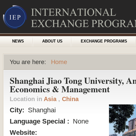
NEWS
ABOUT US
EXCHANGE PROGRAMS
You are here:
Home
Shanghai Jiao Tong University, An
Economics & Management
Location in
Asia
,
China
City:
Shanghai
Language Special :
None
Website: