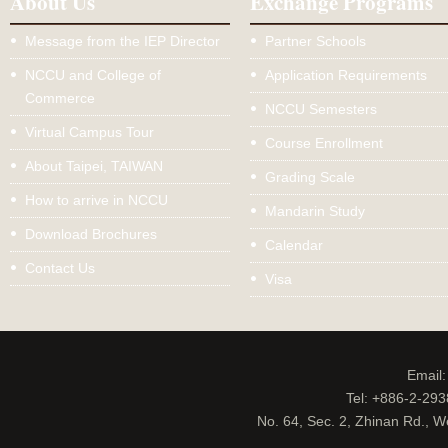
About Us
Exchange Programs
Message from the IEP Director
Partner Schools
NCCU and College of
Application Requirements
Commerce
NCCU Semesters
Virtual Campus Tour
Course Enrollment
About Taipei, TAIWAN
Grading Scale
How to arrive in NCCU
Mandarin Study
Download Brochures
Calendar
Contact Us
Visa
Email
Tel: +886-2-29
No. 64, Sec. 2, Zhinan Rd., W