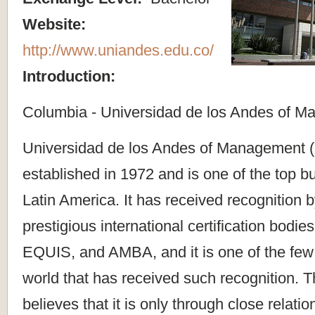
Website:
http://www.uniandes.edu.co/
Introduction:
Columbia - Universidad de los Andes of 
Universidad de los Andes of Management
established in 1972 and is one of the top b
Latin America. It has received recognition 
prestigious international certification bodi
EQUIS, and AMBA, and it is one of the few u
world that has received such recognition. T
believes that it is only through close relati