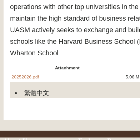
operations with other top universities in the
maintain the high standard of business rela
UASM actively seeks to exchange and build
schools like the Harvard Business School 
Wharton School.
Attachment
20252026.pdf
5.06 M
繁體中文