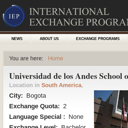
NEWS
ABOUT US
EXCHANGE PROGRAMS
You are here:
Home
Universidad de los Andes School
Location in
South America
,
City:
Bogota
Exchange Quota:
2
Language Special :
None
Exchange Level:
Bachelor